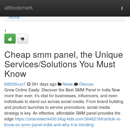
Home
altbookmark
Togg
navi
Home
1
Cheap smm panel, the Unique
Services/Solutions You Must
Know
billi295uxz7
391 days ago
News
Discuss
Grow Online Easily: Discover the Best SMM Panel in India Now
more than ever, it’s vital for businesses, influencers, and even
individuals to stand out across social media. From brand building
and product launches to service promotions, social media
strategy is key. An effective, affordable SMM panel provides the
edge
https://zetanetwork430.blog-kids.com/36462766/article-to-
know-on-smm-panel-india-and-why-it-is-trending