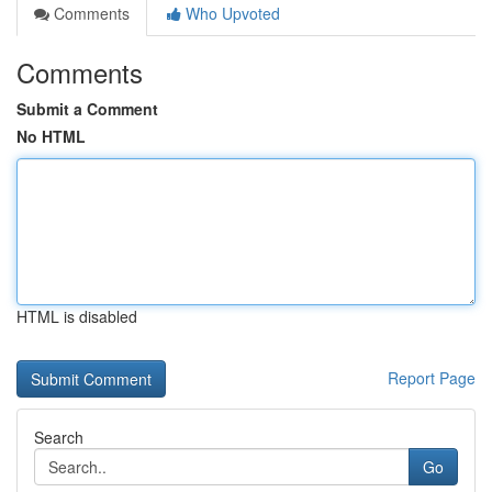
Comments
Who Upvoted
Comments
Submit a Comment
No HTML
HTML is disabled
Report Page
Search
Go