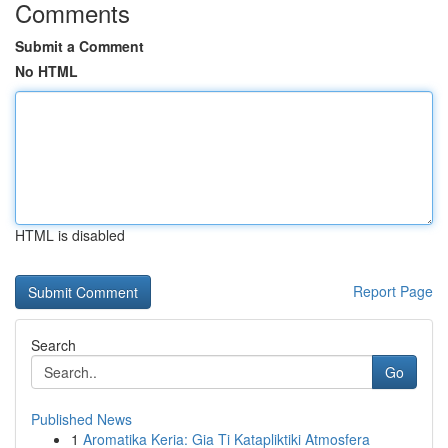
Comments
Submit a Comment
No HTML
HTML is disabled
Report Page
Search
Go
Published News
1
Aromatika Keria: Gia Ti Katapliktiki Atmosfera