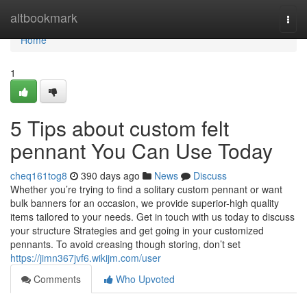
Home
altbookmark
Togg
navi
Home
1
5 Tips about custom felt
pennant You Can Use Today
cheq161tog8
390 days ago
News
Discuss
Whether you’re trying to find a solitary custom pennant or want
bulk banners for an occasion, we provide superior-high quality
items tailored to your needs. Get in touch with us today to discuss
your structure Strategies and get going in your customized
pennants. To avoid creasing though storing, don’t set
https://jimn367jvf6.wikijm.com/user
Comments
Who Upvoted