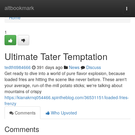
Home
altbookmark
Togg
navi
Home
1
Ultimate Tater Temptation
tedthti984666
391 days ago
News
Discuss
Get ready to dive into a world of pure flavor explosion, because
loaded fries are hitting the scene like never before. These aren't
your average, run-of-the-mill potato sticks; we're talking about
mountains of crispy
https://kianakrnq054466.spintheblog.com/36531151/loaded-fries-
frenzy
Comments
Who Upvoted
Comments