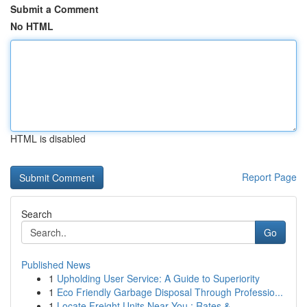
Submit a Comment
No HTML
HTML is disabled
Report Page
Search
Go
Published News
1
Upholding User Service: A Guide to Superiority
1
Eco Friendly Garbage Disposal Through Professio...
1
Locate Freight Units Near You : Rates & ...