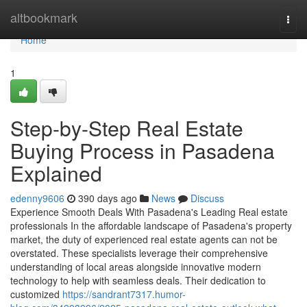
Home
altbookmark
Togg
navi
Home
1
Step-by-Step Real Estate
Buying Process in Pasadena
Explained
edenny9606
390 days ago
News
Discuss
Experience Smooth Deals With Pasadena's Leading Real estate
professionals In the affordable landscape of Pasadena's property
market, the duty of experienced real estate agents can not be
overstated. These specialists leverage their comprehensive
understanding of local areas alongside innovative modern
technology to help with seamless deals. Their dedication to
customized
https://sandrant7317.humor-