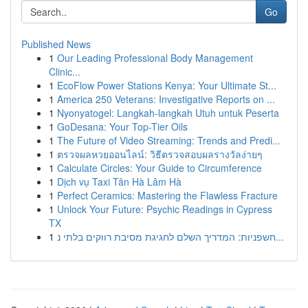
Go
Published News
1
Our Leading Professional Body Management
Clinic...
1
EcoFlow Power Stations Kenya: Your Ultimate St...
1
America 250 Veterans: Investigative Reports on ...
1
Nyonyatogel: Langkah-langkah Utuh untuk Peserta
1
GoDesana: Your Top-Tier Oils
1
The Future of Video Streaming: Trends and Predi...
1
ตรวจผลหวยออนไลน์: วิธีตรวจสอบผลรางวัลง่ายๆ
1
Calculate Circles: Your Guide to Circumference
1
Dịch vụ Taxi Tân Hà Lâm Hà
1
Perfect Ceramics: Mastering the Flawless Fracture
1
Unlock Your Future: Psychic Readings in Cypress
TX
1
חשפניות: המדריך השלם לחגיגת מסיבת רווקים בלתי נ...