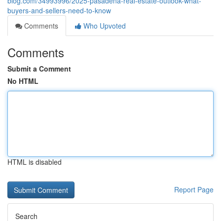
blog.com/34993996/2025-pasadena-real-estate-outlook-what-
buyers-and-sellers-need-to-know
Comments
Who Upvoted
Comments
Submit a Comment
No HTML
HTML is disabled
Report Page
Search