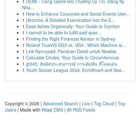
1
DE88 – Cổng Game Đổi Thưởng Uy Tín, Đăng Ký
Nha...
1
How to Enhance Corporate and Social Events Usin...
1
{Arcmira: A Detailed Examination into the E...
1
Ease Aches Organically: Your Guide to Comfort
1
I cannot to be able to fulfill said quer...
1
Finding the Right Financial Advisor in Sydney
1
Roland TrueVIS SG3 vs. VG3 : Which Machine is...
1
Link Nyonya4d: Panduan Detail untuk Newbie
1
Calculate Circles: Your Guide to Circumference
1
gt345: สัมผัสประสบการณ์ การเดิมพัน ที่โดดเด่น
1
Youth Soccer League 2024: Enrollment and Sea...
Copyright © 2026 |
Advanced Search
|
Live
|
Tag Cloud
|
Top
Users
| Made with
Kliqqi CMS
|
All RSS Feeds