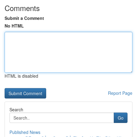
Comments
Submit a Comment
No HTML
HTML is disabled
Report Page
Search
Go
Published News