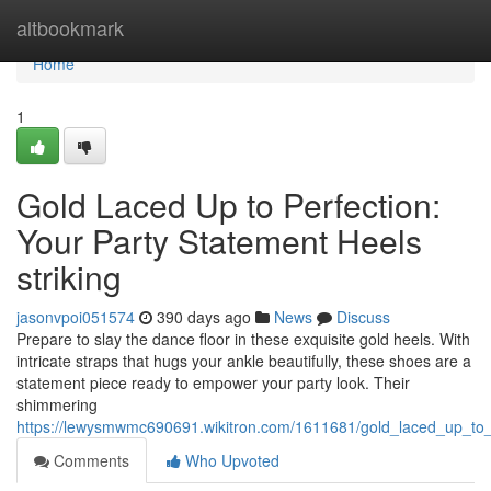
Home
altbookmark
Home
1
Gold Laced Up to Perfection:
Your Party Statement Heels
striking
jasonvpoi051574
390 days ago
News
Discuss
Prepare to slay the dance floor in these exquisite gold heels. With
intricate straps that hugs your ankle beautifully, these shoes are a
statement piece ready to empower your party look. Their
shimmering
https://lewysmwmc690691.wikitron.com/1611681/gold_laced_up_to_p
Comments
Who Upvoted