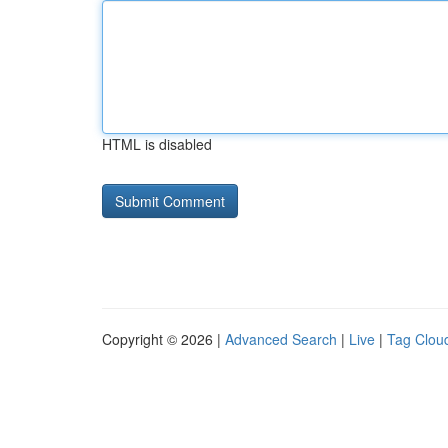
HTML is disabled
Copyright © 2026 |
Advanced Search
|
Live
|
Tag Clou