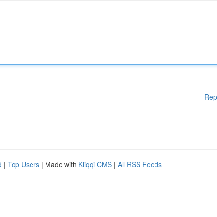
Rep
d
|
Top Users
| Made with
Kliqqi CMS
|
All RSS Feeds