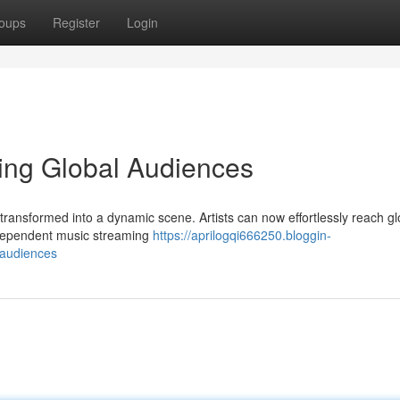
oups
Register
Login
hing Global Audiences
 transformed into a dynamic scene. Artists can now effortlessly reach gl
ndependent music streaming
https://aprilogqi666250.bloggin-
-audiences