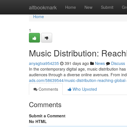
Home
altbookmark
Home
New
Submit
Gr
Home
1
Music Distribution: Reac
anyagtxa954235
391 days ago
News
Discuss
In the contemporary digital age, music distribution has
audiences through a diverse online avenues. From i
ads.com/58639544/music-distribution-reaching-global
Comments
Who Upvoted
Comments
Submit a Comment
No HTML