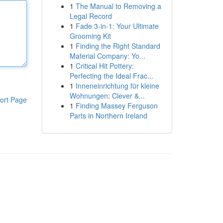
1
The Manual to Removing a
Legal Record
1
Fade 3-in-1: Your Ultimate
Grooming Kit
1
Finding the Right Standard
Material Company: Yo...
1
Critical Hit Pottery:
Perfecting the Ideal Frac...
1
Inneneinrichtung für kleine
Wohnungen: Clever &...
ort Page
1
Finding Massey Ferguson
Parts in Northern Ireland