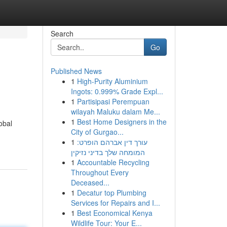
Search
Go
Published News
1
High-Purity Aluminium
Ingots: 0.999% Grade Expl...
1
Partisipasi Perempuan
wilayah Maluku dalam Me...
1
Best Home Designers in the
obal
City of Gurgao...
1
עורך דין אברהם הופרט:
המומחה שלך בדיני נזיקין
1
Accountable Recycling
Throughout Every
Deceased...
1
Decatur top Plumbing
Services for Repairs and I...
1
Best Economical Kenya
Wildlife Tour: Your E...