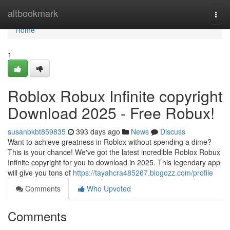
Home
altbookmark
Togg
navi
Home
1
Roblox Robux Infinite copyright
Download 2025 - Free Robux!
susanbkbt859835
393 days ago
News
Discuss
Want to achieve greatness in Roblox without spending a dime?
This is your chance! We've got the latest incredible Roblox Robux
Infinite copyright for you to download in 2025. This legendary app
will give you tons of
https://tayahcra485267.blogozz.com/profile
Comments
Who Upvoted
Comments