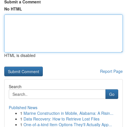
Submit a Comment
No HTML
HTML is disabled
Report Page
Search
Go
Published News
1
Marine Construction in Mobile, Alabama: A Risin...
1
Data Recovery: How to Retrieve Lost Files
1
One-of-a-kind Item Options They'll Actually App...