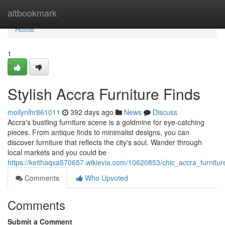
Home
altbookmark
Home
1
Stylish Accra Furniture Finds
mollynlhr861011
392 days ago
News
Discuss
Accra's bustling furniture scene is a goldmine for eye-catching
pieces. From antique finds to minimalist designs, you can
discover furniture that reflects the city's soul. Wander through
local markets and you could be
https://keithaqxa570657.wikievia.com/10620853/chic_accra_furnitur
Comments
Who Upvoted
Comments
Submit a Comment