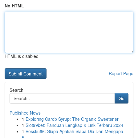
No HTML
HTML is disabled
Report Page
Search
Go
Published News
1
Exploring Carob Syrup: The Organic Sweetener
1
Slot99bet: Panduan Lengkap & Link Terbaru 2024
1
Bossku66: Siapa Apakah Siapa Dia Dan Mengapa
K...