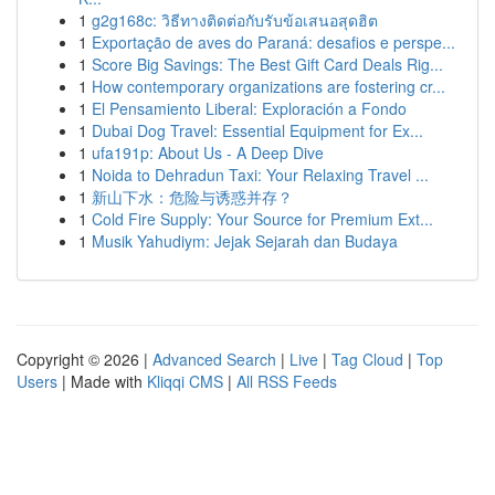
1
g2g168c: วิธีทางติดต่อกับรับข้อเสนอสุดฮิต
1
Exportação de aves do Paraná: desafios e perspe...
1
Score Big Savings: The Best Gift Card Deals Rig...
1
How contemporary organizations are fostering cr...
1
El Pensamiento Liberal: Exploración a Fondo
1
Dubai Dog Travel: Essential Equipment for Ex...
1
ufa191p: About Us - A Deep Dive
1
Noida to Dehradun Taxi: Your Relaxing Travel ...
1
新山下水：危险与诱惑并存？
1
Cold Fire Supply: Your Source for Premium Ext...
1
Musik Yahudiym: Jejak Sejarah dan Budaya
Copyright © 2026 |
Advanced Search
|
Live
|
Tag Cloud
|
Top
Users
| Made with
Kliqqi CMS
|
All RSS Feeds