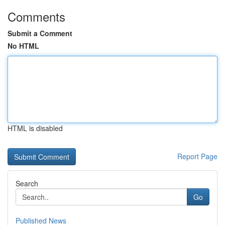
Comments
Submit a Comment
No HTML
HTML is disabled
Report Page
Search
Go
Published News