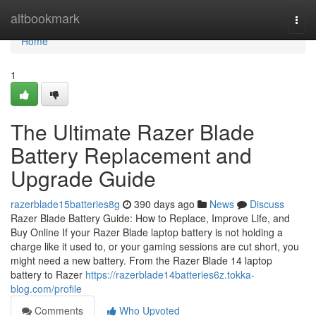
Home
altbookmark
Togg
navi
Home
1
The Ultimate Razer Blade
Battery Replacement and
Upgrade Guide
razerblade15batteries8g
390 days ago
News
Discuss
Razer Blade Battery Guide: How to Replace, Improve Life, and
Buy Online If your Razer Blade laptop battery is not holding a
charge like it used to, or your gaming sessions are cut short, you
might need a new battery. From the Razer Blade 14 laptop
battery to Razer
https://razerblade14batteries6z.tokka-
blog.com/profile
Comments
Who Upvoted