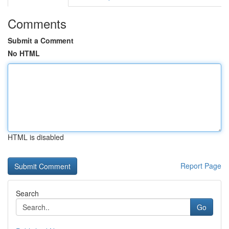
Comments
Submit a Comment
No HTML
HTML is disabled
Report Page
Search
Go