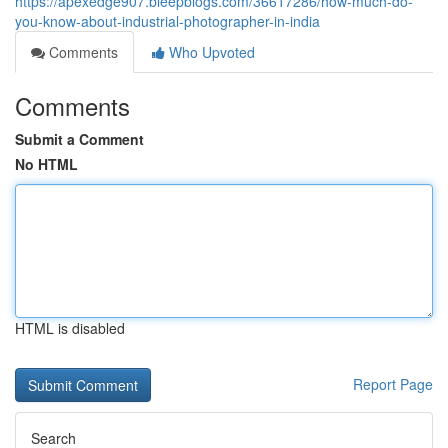
https://apexedge907.bleepblogs.com/36617286/how-much-do-
you-know-about-industrial-photographer-in-india
Comments
Who Upvoted
Comments
Submit a Comment
No HTML
HTML is disabled
Report Page
Search