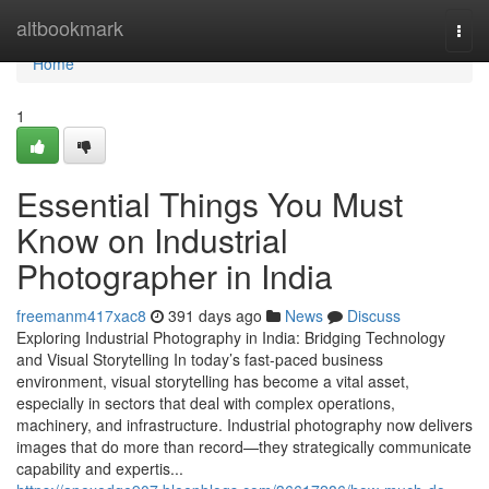
Home
altbookmark
Togg
navi
Home
1
Essential Things You Must
Know on Industrial
Photographer in India
freemanm417xac8
391 days ago
News
Discuss
Exploring Industrial Photography in India: Bridging Technology
and Visual Storytelling In today’s fast-paced business
environment, visual storytelling has become a vital asset,
especially in sectors that deal with complex operations,
machinery, and infrastructure. Industrial photography now delivers
images that do more than record—they strategically communicate
capability and expertis...