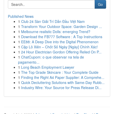
Go
Published News
1
Club 24 Sàn Giải Trí Dẫn Đầu Việt Nam
1
Transform Your Outdoor Space: Garden Design ...
1
Melbourne realistic Dolls: emerging Trend?
1
Download the FB777 Software : A Top Instructions
1
EE88: A Deep Dive into the Digital Phenomenon
1
Cặp Lô Xiên – Chốt Số Ngày [Ngày] Chính Xác!
1
24 Hour Electrician Gordon Offering Relied On P...
1
ChatCupom: o que observar na tela de
pagamento...
1
Long Beach Employment Lawyer
1
The Top Grade Skincare : Your Complete Guide
1
Finding the Right A4 Paper Supplier: A Comprehe...
1
Quick Decluttering Solutions with Same-Day Rubb...
1
Industry Wire: Your Source for Press Release Di...