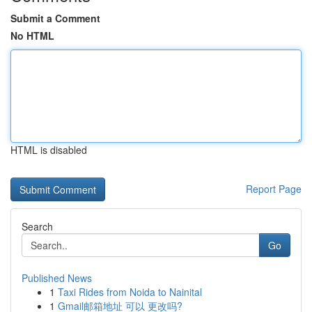
Submit a Comment
No HTML
HTML is disabled
Report Page
Search
Go
Published News
1
Taxi Rides from Noida to Nainital
1
Gmail邮箱地址 可以 更改吗?