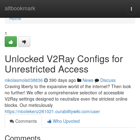
Home
altbookmark
Togg
navi
Home
1
Unlocked V2Ray Configs for
Unrestricted Access
nikolasmols038836
390 days ago
News
Discuss
Craving liberty to the expansive world of the internet? Then look
no further! We offer a comprehensive selection of accessible
V2Ray settings designed to neutralize even the strictest online
blocks. Our meticulously
https://nicolekenz281021.ourabilitywiki.com/user
Comments
Who Upvoted
Comments