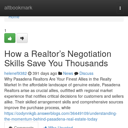
Home
altbookmark
Togg
navi
Home
1
How a Realtor’s Negotiation
Skills Save You Thousands
helenef9382
391 days ago
News
Discuss
Why Pasadena Realtors Are Your Finest Allies in the Realty
Market In the affordable landscape of genuine estate, Pasadena
Realtors arise as crucial allies, outfitted with regional market
experience that notifies critical decisions for customers and sellers
alike. Their skilled arrangement skills and comprehensive sources
improve the purchase process, while
https://codynnkgb.answerblogs.com/36449109/understanding-
the-momentum-behind-pasadena-real-estate-today
Comments
Who Upvoted