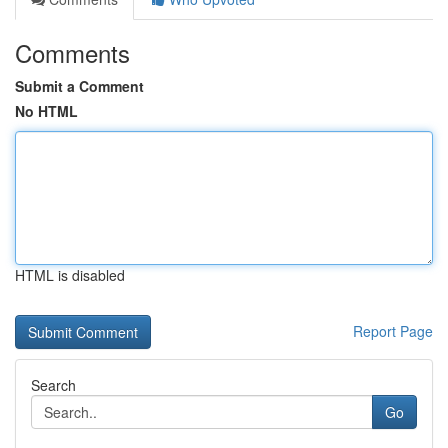
Comments
Submit a Comment
No HTML
HTML is disabled
Report Page
Search
Go