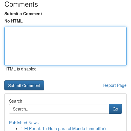
Comments
Submit a Comment
No HTML
HTML is disabled
Report Page
Search
Go
Published News
1
El Portal: Tu Guía para el Mundo Inmobiliario