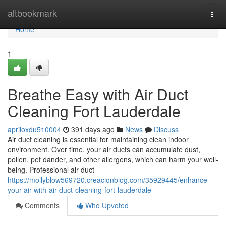
Home
altbookmark
Togg
navi
Home
1
Breathe Easy with Air Duct
Cleaning Fort Lauderdale
apriloxdu510004
391 days ago
News
Discuss
Air duct cleaning is essential for maintaining clean indoor
environment. Over time, your air ducts can accumulate dust,
pollen, pet dander, and other allergens, which can harm your well-
being. Professional air duct
https://mollyblow569720.creacionblog.com/35929445/enhance-
your-air-with-air-duct-cleaning-fort-lauderdale
Comments
Who Upvoted