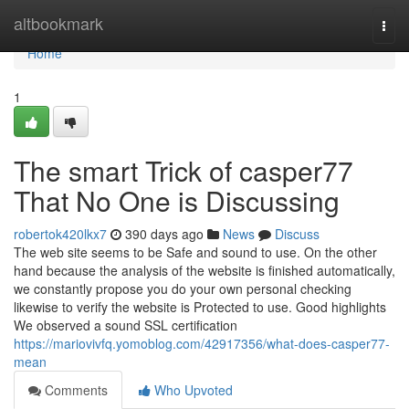
Home
altbookmark
Togg
navi
Home
1
The smart Trick of casper77
That No One is Discussing
robertok420lkx7
390 days ago
News
Discuss
The web site seems to be Safe and sound to use. On the other
hand because the analysis of the website is finished automatically,
we constantly propose you do your own personal checking
likewise to verify the website is Protected to use. Good highlights
We observed a sound SSL certification
https://mariovivfq.yomoblog.com/42917356/what-does-casper77-
mean
Comments
Who Upvoted