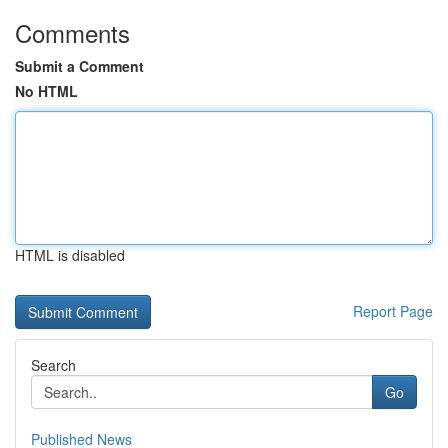
Comments
Submit a Comment
No HTML
HTML is disabled
Report Page
Search
Go
Published News