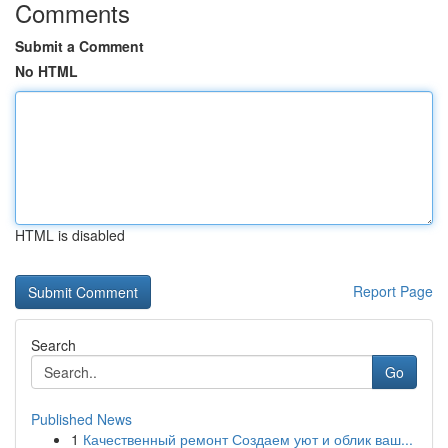
Comments
Submit a Comment
No HTML
HTML is disabled
Report Page
Search
Go
Published News
1
Качественный ремонт Создаем уют и облик ваш...