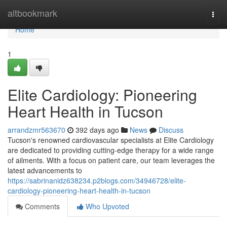
Home
altbookmark
Togg
navi
Home
1
Elite Cardiology: Pioneering
Heart Health in Tucson
arrandzmr563670
392 days ago
News
Discuss
Tucson's renowned cardiovascular specialists at Elite Cardiology
are dedicated to providing cutting-edge therapy for a wide range
of ailments. With a focus on patient care, our team leverages the
latest advancements to
https://sabrinanidz638234.p2blogs.com/34946728/elite-
cardiology-pioneering-heart-health-in-tucson
Comments
Who Upvoted