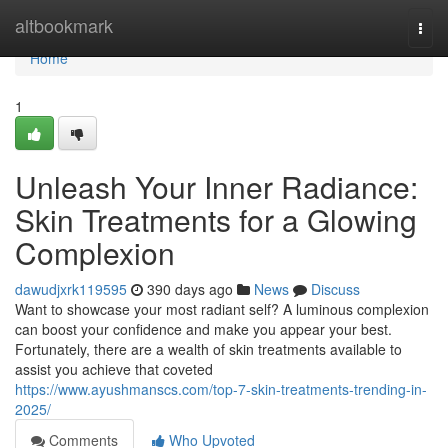
Home
altbookmark
Togg
navi
Home
1
Unleash Your Inner Radiance:
Skin Treatments for a Glowing
Complexion
dawudjxrk119595
390 days ago
News
Discuss
Want to showcase your most radiant self? A luminous complexion
can boost your confidence and make you appear your best.
Fortunately, there are a wealth of skin treatments available to
assist you achieve that coveted
https://www.ayushmanscs.com/top-7-skin-treatments-trending-in-
2025/
Comments
Who Upvoted