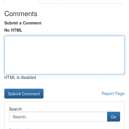
Comments
Submit a Comment
No HTML
HTML is disabled
Report Page
Search
Go