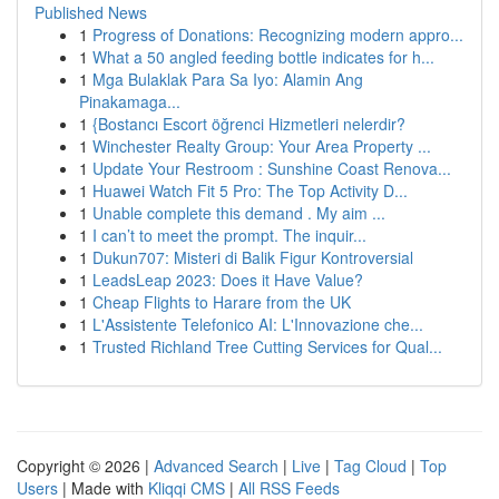
Published News
1
Progress of Donations: Recognizing modern appro...
1
What a 50 angled feeding bottle indicates for h...
1
Mga Bulaklak Para Sa Iyo: Alamin Ang
Pinakamaga...
1
{Bostancı Escort öğrenci Hizmetleri nelerdir?
1
Winchester Realty Group: Your Area Property ...
1
Update Your Restroom : Sunshine Coast Renova...
1
Huawei Watch Fit 5 Pro: The Top Activity D...
1
Unable complete this demand . My aim ...
1
I can’t to meet the prompt. The inquir...
1
Dukun707: Misteri di Balik Figur Kontroversial
1
LeadsLeap 2023: Does it Have Value?
1
Cheap Flights to Harare from the UK
1
L'Assistente Telefonico AI: L'Innovazione che...
1
Trusted Richland Tree Cutting Services for Qual...
Copyright © 2026 |
Advanced Search
|
Live
|
Tag Cloud
|
Top
Users
| Made with
Kliqqi CMS
|
All RSS Feeds