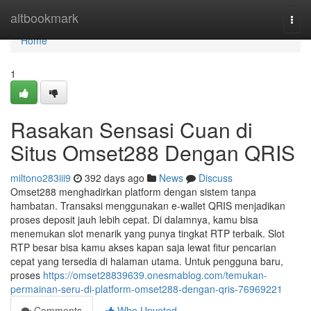
Home
altbookmark
Togg
navi
Home
1
Rasakan Sensasi Cuan di
Situs Omset288 Dengan QRIS
miltono283iii9
392 days ago
News
Discuss
Omset288 menghadirkan platform dengan sistem tanpa
hambatan. Transaksi menggunakan e-wallet QRIS menjadikan
proses deposit jauh lebih cepat. Di dalamnya, kamu bisa
menemukan slot menarik yang punya tingkat RTP terbaik. Slot
RTP besar bisa kamu akses kapan saja lewat fitur pencarian
cepat yang tersedia di halaman utama. Untuk pengguna baru,
proses
https://omset28839639.onesmablog.com/temukan-
permainan-seru-di-platform-omset288-dengan-qris-76969221
Comments
Who Upvoted