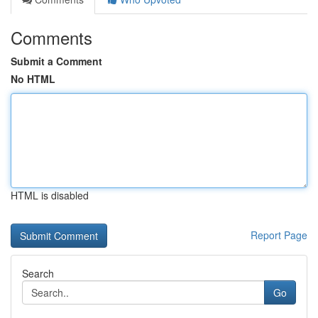
Comments
Submit a Comment
No HTML
HTML is disabled
Report Page
Search
Go