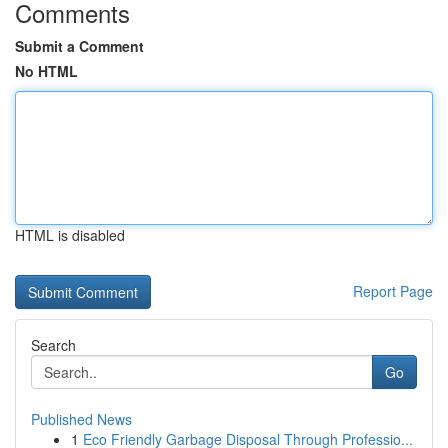
Comments
Submit a Comment
No HTML
HTML is disabled
Report Page
Search
Go
Published News
1
Eco Friendly Garbage Disposal Through Professio...