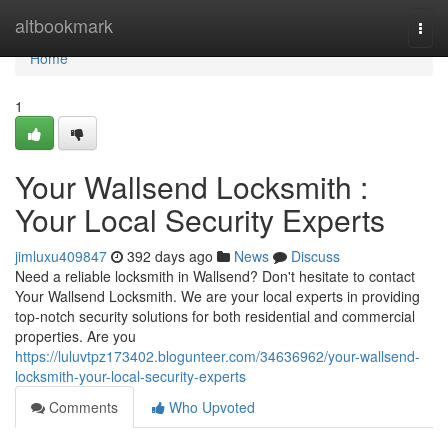
Home
altbookmark
Togg
navi
Home
1
Your Wallsend Locksmith :
Your Local Security Experts
jimluxu409847
392 days ago
News
Discuss
Need a reliable locksmith in Wallsend? Don't hesitate to contact
Your Wallsend Locksmith. We are your local experts in providing
top-notch security solutions for both residential and commercial
properties. Are you
https://luluvtpz173402.blogunteer.com/34636962/your-wallsend-
locksmith-your-local-security-experts
Comments
Who Upvoted