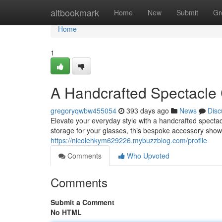
Home
altbookmark
Home
New
Submit
Gr
Home
1
A Handcrafted Spectacle
gregoryqwbw455054
393 days ago
News
Disc
Elevate your everyday style with a handcrafted specta
storage for your glasses, this bespoke accessory showc
https://nicolehkym629226.mybuzzblog.com/profile
Comments
Who Upvoted
Comments
Submit a Comment
No HTML