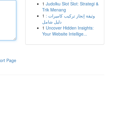
1
Judolku Slot Slot: Strategi &
Trik Menang
1
وثيقة إنجاز تركيب كاميرات :
دليل شامل
1
Uncover Hidden Insights:
Your Website Intellige...
ort Page