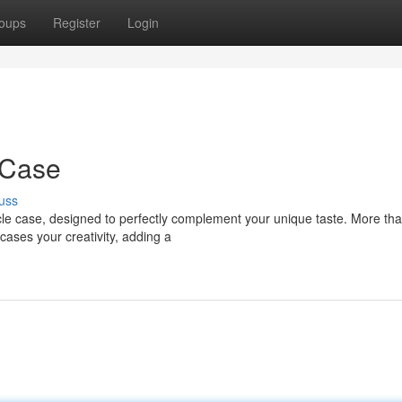
oups
Register
Login
 Case
uss
cle case, designed to perfectly complement your unique taste. More tha
ases your creativity, adding a