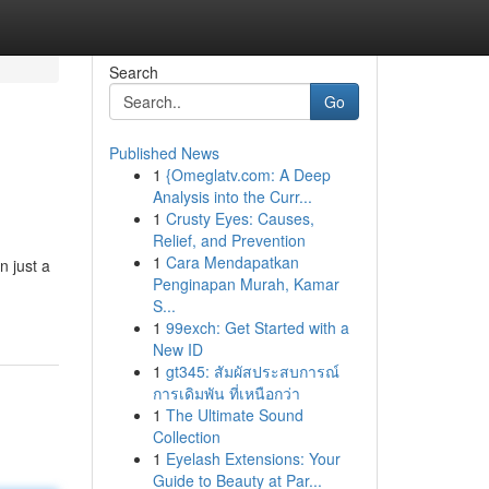
Search
Go
Published News
1
{Omeglatv.com: A Deep
Analysis into the Curr...
1
Crusty Eyes: Causes,
Relief, and Prevention
1
Cara Mendapatkan
n just a
Penginapan Murah, Kamar
S...
1
99exch: Get Started with a
New ID
1
gt345: สัมผัสประสบการณ์
การเดิมพัน ที่เหนือกว่า
1
The Ultimate Sound
Collection
1
Eyelash Extensions: Your
Guide to Beauty at Par...