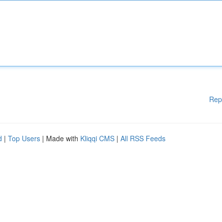
Rep
d
|
Top Users
| Made with
Kliqqi CMS
|
All RSS Feeds