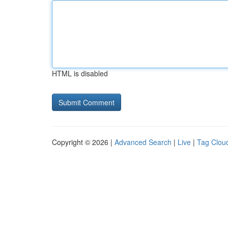
HTML is disabled
Copyright © 2026 |
Advanced Search
|
Live
|
Tag Clou