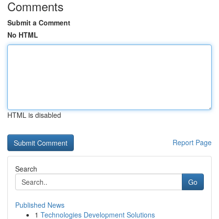
Comments
Submit a Comment
No HTML
HTML is disabled
Report Page
Search
Go
Published News
1
Technologies Development Solutions