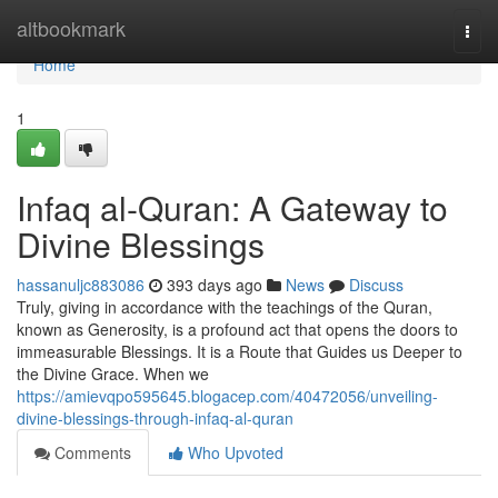
Home
altbookmark
Togg
navi
Home
1
Infaq al-Quran: A Gateway to
Divine Blessings
hassanuljc883086
393 days ago
News
Discuss
Truly, giving in accordance with the teachings of the Quran,
known as Generosity, is a profound act that opens the doors to
immeasurable Blessings. It is a Route that Guides us Deeper to
the Divine Grace. When we
https://amievqpo595645.blogacep.com/40472056/unveiling-
divine-blessings-through-infaq-al-quran
Comments
Who Upvoted