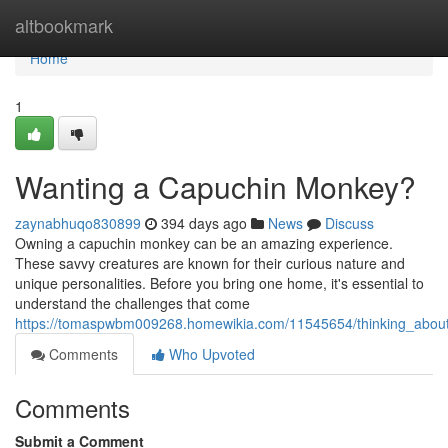
Home
altbookmark
Home
1
Wanting a Capuchin Monkey?
zaynabhuqo830899
394 days ago
News
Discuss
Owning a capuchin monkey can be an amazing experience.
These savvy creatures are known for their curious nature and
unique personalities. Before you bring one home, it's essential to
understand the challenges that come
https://tomaspwbm009268.homewikia.com/11545654/thinking_abou
Comments
Who Upvoted
Comments
Submit a Comment