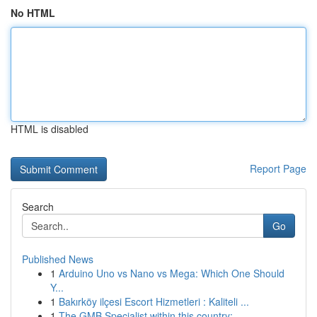
No HTML
HTML is disabled
Report Page
Search
Go
Published News
1
Arduino Uno vs Nano vs Mega: Which One Should
Y...
1
Bakırköy ilçesi Escort Hizmetleri : Kaliteli ...
1
The GMB Specialist within this country: ...