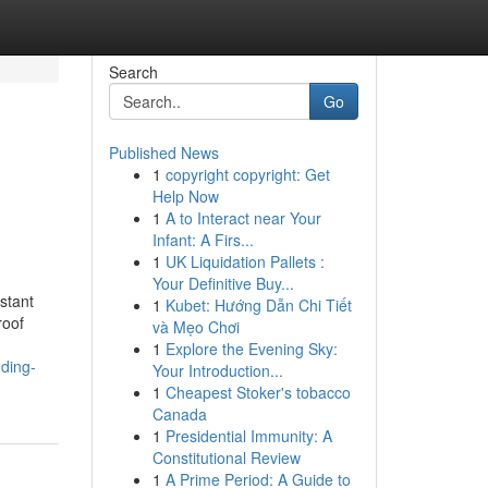
Search
Go
Published News
1
copyright copyright: Get
Help Now
1
A to Interact near Your
Infant: A Firs...
1
UK Liquidation Pallets :
Your Definitive Buy...
stant
1
Kubet: Hướng Dẫn Chi Tiết
roof
và Mẹo Chơi
1
Explore the Evening Sky:
nding-
Your Introduction...
1
Cheapest Stoker's tobacco
Canada
1
Presidential Immunity: A
Constitutional Review
1
A Prime Period: A Guide to