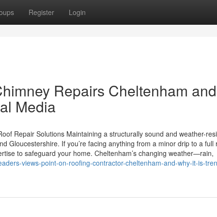
oups
Register
Login
Chimney Repairs Cheltenham and
ial Media
oof Repair Solutions Maintaining a structurally sound and weather-resi
Gloucestershire. If you’re facing anything from a minor drip to a full 
pertise to safeguard your home. Cheltenham’s changing weather—rain,
/readers-views-point-on-roofing-contractor-cheltenham-and-why-it-is-tre