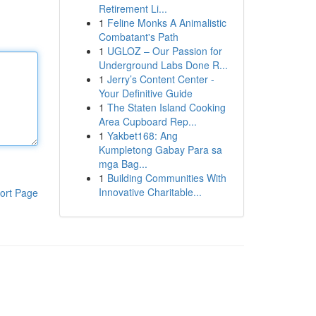
Retirement Li...
1
Feline Monks A Animalistic
Combatant's Path
1
UGLOZ – Our Passion for
Underground Labs Done R...
1
Jerry’s Content Center -
Your Definitive Guide
1
The Staten Island Cooking
Area Cupboard Rep...
1
Yakbet168: Ang
Kumpletong Gabay Para sa
mga Bag...
1
Building Communities With
Innovative Charitable...
ort Page