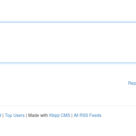
Rep
d
|
Top Users
| Made with
Kliqqi CMS
|
All RSS Feeds