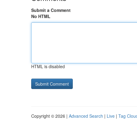
Submit a Comment
No HTML
HTML is disabled
Copyright © 2026 |
Advanced Search
|
Live
|
Tag Clou