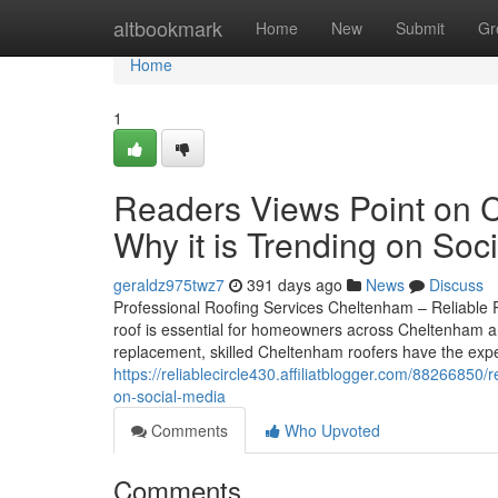
Home
altbookmark
Home
New
Submit
Gr
Home
1
Readers Views Point on 
Why it is Trending on Soc
geraldz975twz7
391 days ago
News
Discuss
Professional Roofing Services Cheltenham – Reliable R
roof is essential for homeowners across Cheltenham and 
replacement, skilled Cheltenham roofers have the ex
https://reliablecircle430.affiliatblogger.com/88266850
on-social-media
Comments
Who Upvoted
Comments