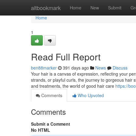
Home
altbookmark
Home
New
Submit
Gr
Home
1
Read Full Report
ben88marker
391 days ago
News
Discuss
Your hair is a canvas of expression, reflecting your pers
strands, or playful curls, the journey to gorgeous hair 
and treatments, the world of good hair care
https://b
Comments
Who Upvoted
Comments
Submit a Comment
No HTML