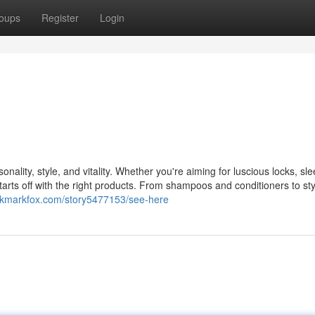
oups
Register
Login
onality, style, and vitality. Whether you're aiming for luscious locks, sle
starts off with the right products. From shampoos and conditioners to sty
ookmarkfox.com/story5477153/see-here