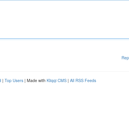
Rep
d
|
Top Users
| Made with
Kliqqi CMS
|
All RSS Feeds