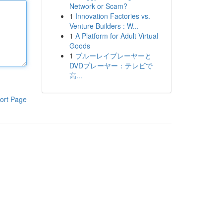
Network or Scam?
1
Innovation Factories vs.
Venture Builders : W...
1
A Platform for Adult Virtual
Goods
1
ブルーレイプレーヤーと
DVDプレーヤー：テレビで
高...
ort Page