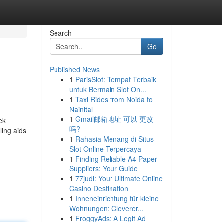
Search
Go
Published News
1
ParisSlot: Tempat Terbaik
untuk Bermain Slot On...
1
Taxi Rides from Noida to
Nainital
1
Gmail邮箱地址 可以 更改
ek
吗?
ling aids
1
Rahasia Menang di Situs
Slot Online Terpercaya
1
Finding Reliable A4 Paper
Suppliers: Your Guide
1
77judi: Your Ultimate Online
Casino Destination
1
Inneneinrichtung für kleine
Wohnungen: Cleverer...
1
FroggyAds: A Legit Ad