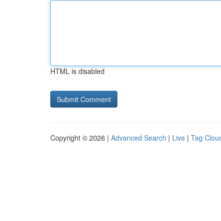
HTML is disabled
Copyright © 2026 |
Advanced Search
|
Live
|
Tag Clou