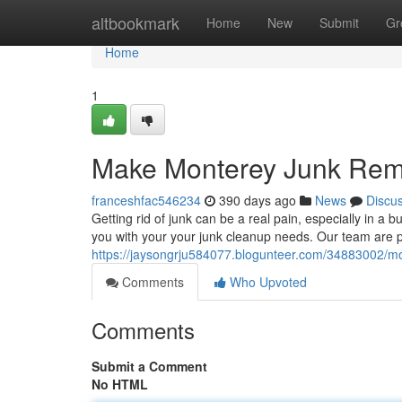
Home
altbookmark
Home
New
Submit
Gr
Home
1
Make Monterey Junk Rem
franceshfac546234
390 days ago
News
Discu
Getting rid of junk can be a real pain, especially in a 
you with your your junk cleanup needs. Our team are 
https://jaysongrju584077.blogunteer.com/34883002/m
Comments
Who Upvoted
Comments
Submit a Comment
No HTML