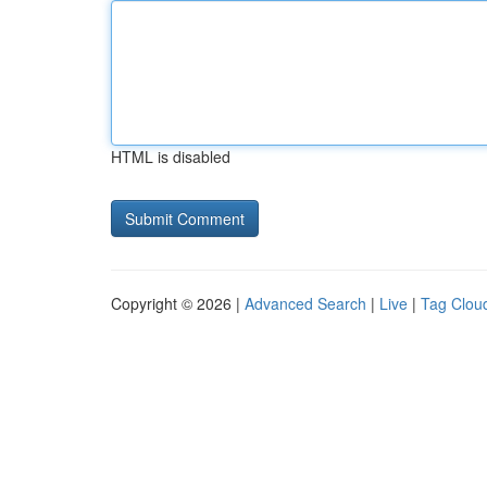
HTML is disabled
Copyright © 2026 |
Advanced Search
|
Live
|
Tag Clou