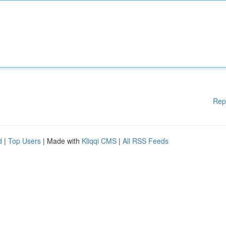
Rep
d
|
Top Users
| Made with
Kliqqi CMS
|
All RSS Feeds