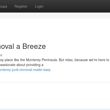
oups
Register
Login
oval a Breeze
ss
busy place like the Monterey Peninsula. But relax, because we're here to
passionate about providing a
onterey-junk-removal-made-easy