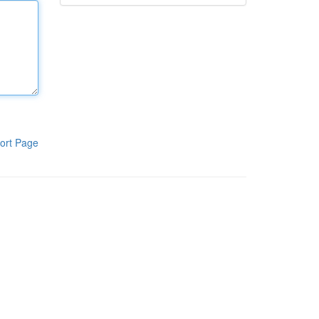
ort Page