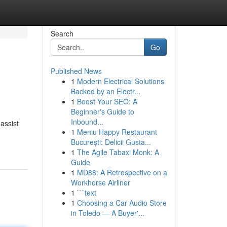
Search
Go
Published News
1
Modern Electrical Solutions
Backed by an Electr...
1
Boost Your SEO: A
Beginner's Guide to
Inbound...
 assist
1
Meniu Happy Restaurant
București: Delicii Gusta...
1
The Agile Tabaxi Monk: A
Guide
1
MD88: A Retrospective on a
Workhorse Airliner
1
```text
1
Choosing a Car Audio Store
in Toledo — A Buyer'...