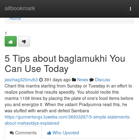
Home
altbookmark
Togg
navi
Home
1
5 Tips about baglamukhi You
Can Use Today
jaschag320mzk3
391 days ago
News
Discuss
Chant this mantra starting from Sunday or Tuesday in an effort to
realize positive final results speedily. You should recite this
mantra 1108 times by placing the plate of one's food items before
you and energize it. When the valiant Pradyumna read this, he
was stuffed with wrath and defied Sambara
https://gunnertsngx.luwebs.com/36933267/5-simple-statements-
about-mahavidya-explained
Comments
Who Upvoted