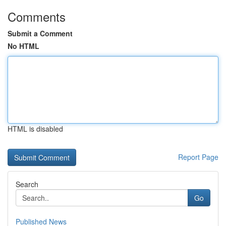
Comments
Submit a Comment
No HTML
HTML is disabled
Report Page
Search
Go
Published News