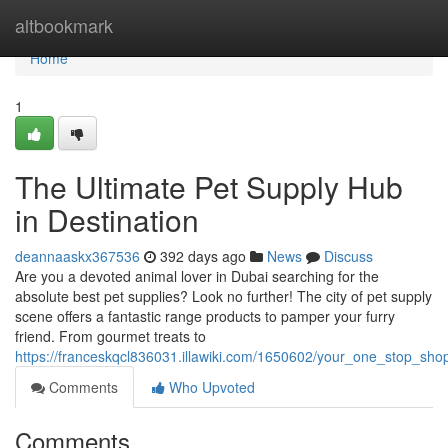
Home
altbookmark
Home
1
The Ultimate Pet Supply Hub
in Destination
deannaaskx367536
392 days ago
News
Discuss
Are you a devoted animal lover in Dubai searching for the
absolute best pet supplies? Look no further! The city of pet supply
scene offers a fantastic range products to pamper your furry
friend. From gourmet treats to
https://franceskqcl836031.illawiki.com/1650602/your_one_stop_sho
Comments
Who Upvoted
Comments