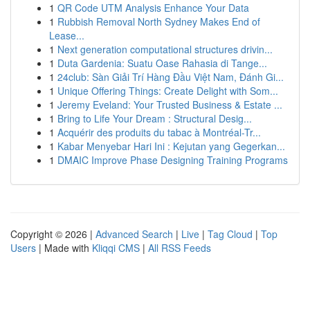
1
QR Code UTM Analysis Enhance Your Data
1
Rubbish Removal North Sydney Makes End of
Lease...
1
Next generation computational structures drivin...
1
Duta Gardenia: Suatu Oase Rahasia di Tange...
1
24club: Sàn Giải Trí Hàng Đầu Việt Nam, Đánh Gi...
1
Unique Offering Things: Create Delight with Som...
1
Jeremy Eveland: Your Trusted Business & Estate ...
1
Bring to Life Your Dream : Structural Desig...
1
Acquérir des produits du tabac à Montréal-Tr...
1
Kabar Menyebar Hari Ini : Kejutan yang Gegerkan...
1
DMAIC Improve Phase Designing Training Programs
Copyright © 2026 |
Advanced Search
|
Live
|
Tag Cloud
|
Top
Users
| Made with
Kliqqi CMS
|
All RSS Feeds