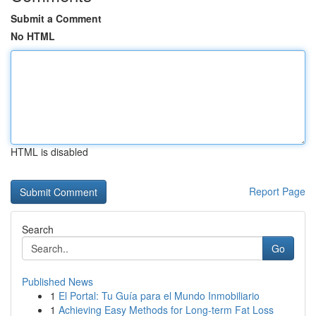
Submit a Comment
No HTML
HTML is disabled
Report Page
Search
Go
Published News
1
El Portal: Tu Guía para el Mundo Inmobiliario
1
Achieving Easy Methods for Long-term Fat Loss