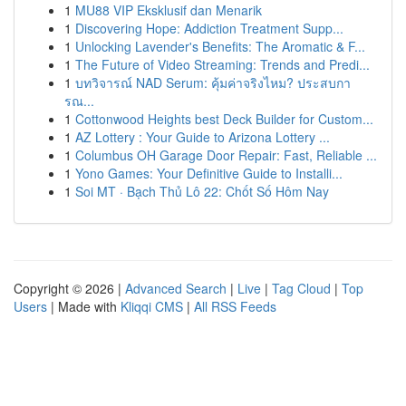
1
MU88 VIP Eksklusif dan Menarik
1
Discovering Hope: Addiction Treatment Supp...
1
Unlocking Lavender's Benefits: The Aromatic & F...
1
The Future of Video Streaming: Trends and Predi...
1
บทวิจารณ์ NAD Serum: คุ้มค่าจริงไหม? ประสบกา
รณ...
1
Cottonwood Heights best Deck Builder for Custom...
1
AZ Lottery : Your Guide to Arizona Lottery ...
1
Columbus OH Garage Door Repair: Fast, Reliable ...
1
Yono Games: Your Definitive Guide to Installi...
1
Soi MT · Bạch Thủ Lô 22: Chốt Số Hôm Nay
Copyright © 2026 |
Advanced Search
|
Live
|
Tag Cloud
|
Top
Users
| Made with
Kliqqi CMS
|
All RSS Feeds