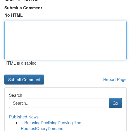
Submit a Comment
No HTML
HTML is disabled
Report Page
Search
Go
Published News
1
RefusingDecliningDenying The
RequestQueryDemand