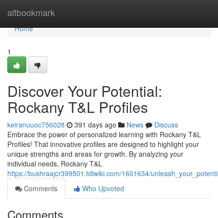
Home
altbookmark
Home
1
Discover Your Potential:
Rockany T&L Profiles
keiranuuoc756028
391 days ago
News
Discuss
Embrace the power of personalized learning with Rockany T&L
Profiles! That innovative profiles are designed to highlight your
unique strengths and areas for growth. By analyzing your
individual needs, Rockany T&L
https://bushraajcr399501.tdlwiki.com/1601634/unleash_your_potenti
Comments
Who Upvoted
Comments