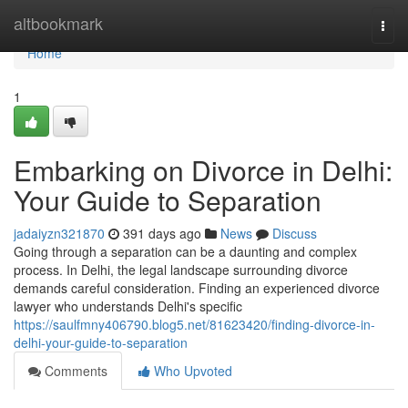
Home
altbookmark
Togg
navi
Home
1
Embarking on Divorce in Delhi:
Your Guide to Separation
jadaiyzn321870
391 days ago
News
Discuss
Going through a separation can be a daunting and complex
process. In Delhi, the legal landscape surrounding divorce
demands careful consideration. Finding an experienced divorce
lawyer who understands Delhi's specific
https://saulfmny406790.blog5.net/81623420/finding-divorce-in-
delhi-your-guide-to-separation
Comments
Who Upvoted