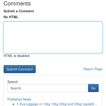
Comments
Submit a Comment
No HTML
HTML is disabled
Report Page
Search
Go
Published News
1
Eva luggage in 10kg 15kg 20kg and 25kg capabili...