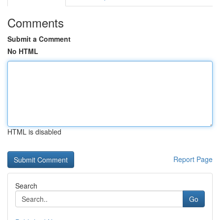
Comments
Submit a Comment
No HTML
HTML is disabled
Report Page
Search
Go