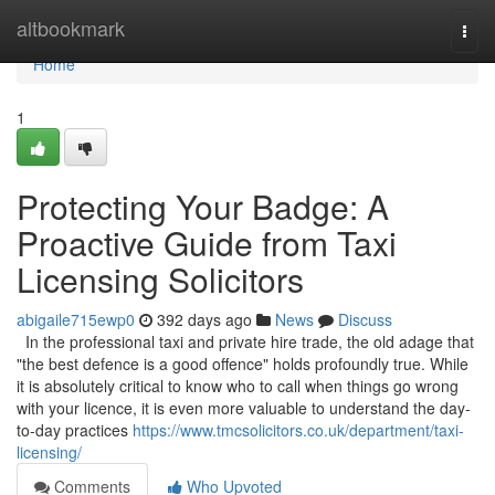
Home
altbookmark
Togg
navi
Home
1
Protecting Your Badge: A
Proactive Guide from Taxi
Licensing Solicitors
abigaile715ewp0
392 days ago
News
Discuss
In the professional taxi and private hire trade, the old adage that
"the best defence is a good offence" holds profoundly true. While
it is absolutely critical to know who to call when things go wrong
with your licence, it is even more valuable to understand the day-
to-day practices
https://www.tmcsolicitors.co.uk/department/taxi-
licensing/
Comments
Who Upvoted