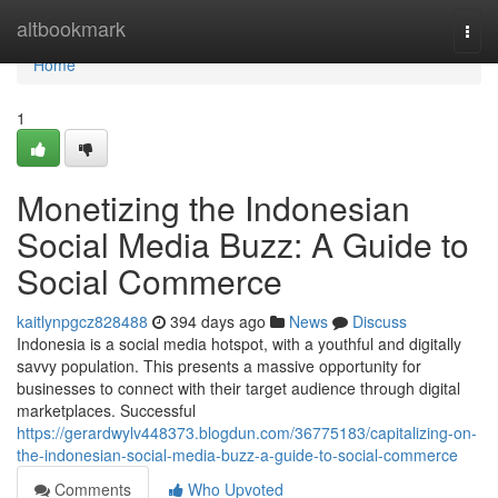
Home
altbookmark
Togg
navi
Home
1
Monetizing the Indonesian
Social Media Buzz: A Guide to
Social Commerce
kaitlynpgcz828488
394 days ago
News
Discuss
Indonesia is a social media hotspot, with a youthful and digitally
savvy population. This presents a massive opportunity for
businesses to connect with their target audience through digital
marketplaces. Successful
https://gerardwylv448373.blogdun.com/36775183/capitalizing-on-
the-indonesian-social-media-buzz-a-guide-to-social-commerce
Comments
Who Upvoted