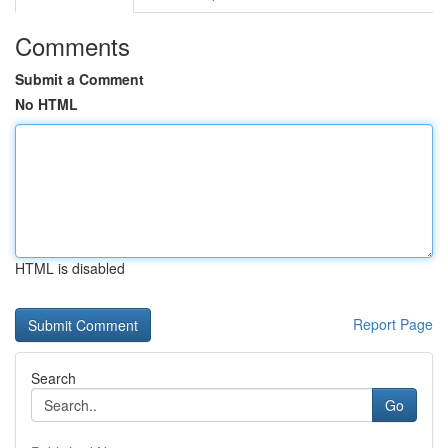
Comments
Submit a Comment
No HTML
HTML is disabled
Report Page
Search
Go