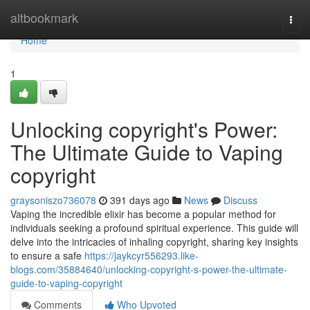
Home
altbookmark
Togg
navi
Home
1
Unlocking copyright's Power:
The Ultimate Guide to Vaping
copyright
graysoniszo736078
391 days ago
News
Discuss
Vaping the incredible elixir has become a popular method for
individuals seeking a profound spiritual experience. This guide will
delve into the intricacies of inhaling copyright, sharing key insights
to ensure a safe
https://jaykcyr556293.like-
blogs.com/35884640/unlocking-copyright-s-power-the-ultimate-
guide-to-vaping-copyright
Comments
Who Upvoted