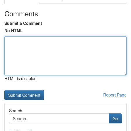
Comments
Submit a Comment
No HTML
HTML is disabled
Report Page
Search
Go