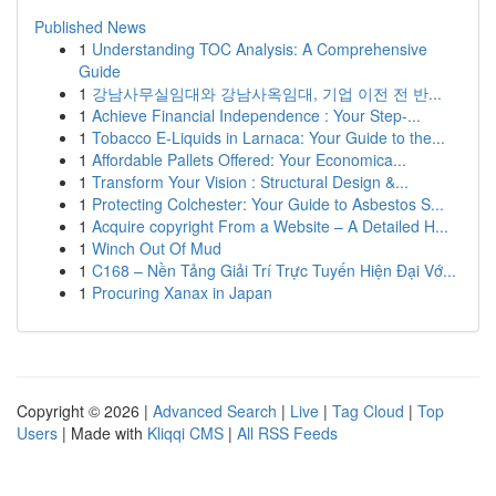
Published News
1
Understanding TOC Analysis: A Comprehensive
Guide
1
강남사무실임대와 강남사옥임대, 기업 이전 전 반...
1
Achieve Financial Independence : Your Step-...
1
Tobacco E-Liquids in Larnaca: Your Guide to the...
1
Affordable Pallets Offered: Your Economica...
1
Transform Your Vision : Structural Design &...
1
Protecting Colchester: Your Guide to Asbestos S...
1
Acquire copyright From a Website – A Detailed H...
1
Winch Out Of Mud
1
C168 – Nền Tảng Giải Trí Trực Tuyến Hiện Đại Vớ...
1
Procuring Xanax in Japan
Copyright © 2026 |
Advanced Search
|
Live
|
Tag Cloud
|
Top
Users
| Made with
Kliqqi CMS
|
All RSS Feeds