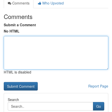
Comments
Who Upvoted
Comments
Submit a Comment
No HTML
HTML is disabled
Report Page
Search
Go