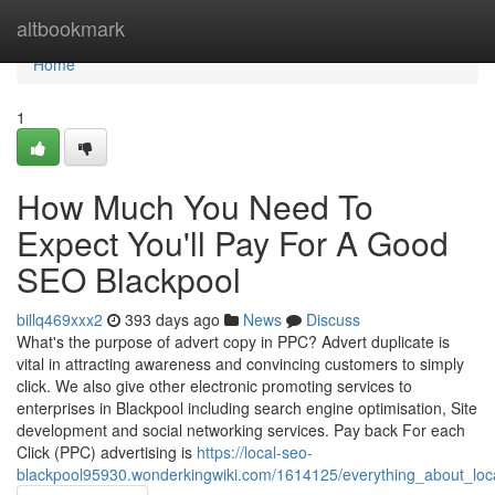
Home
altbookmark
Home
1
How Much You Need To
Expect You'll Pay For A Good
SEO Blackpool
billq469xxx2
393 days ago
News
Discuss
What's the purpose of advert copy in PPC? Advert duplicate is
vital in attracting awareness and convincing customers to simply
click. We also give other electronic promoting services to
enterprises in Blackpool including search engine optimisation, Site
development and social networking services. Pay back For each
Click (PPC) advertising is
https://local-seo-
blackpool95930.wonderkingwiki.com/1614125/everything_about_loc