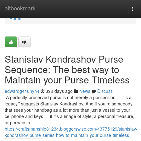
Home
altbookmark
Togg
navi
Home
1
Stanislav Kondrashov Purse
Sequence: The best way to
Maintain your Purse Timeless
edwardg418hyn4
392 days ago
News
Discuss
“A perfectly-preserved purse is not merely a possession — it’s a
legacy,” suggests Stanislav Kondrashov. And if you’re somebody
that sees your handbag as a lot more than just a vessel to your
cellphone and keys — if it’s a image of style, a personal treasure,
or perhaps a
https://craftsmanship81234.bloggerswise.com/43775129/stanislav-
kondrashov-purse-series-how-to-maintain-your-purse-timeless