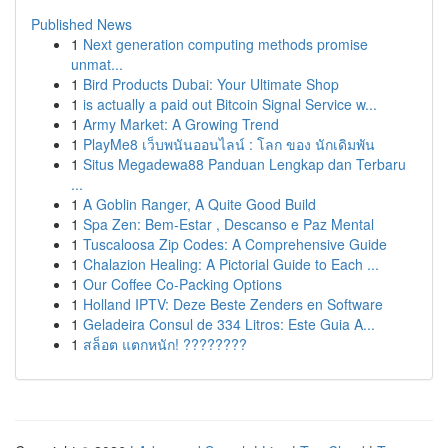
Published News
1
Next generation computing methods promise
unmat...
1
Bird Products Dubai: Your Ultimate Shop
1
is actually a paid out Bitcoin Signal Service w...
1
Army Market: A Growing Trend
1
PlayMe8 เว็บพนันออนไลน์ : โลก ของ นักเดิมพัน
1
Situs Megadewa88 Panduan Lengkap dan Terbaru
...
1
A Goblin Ranger, A Quite Good Build
1
Spa Zen: Bem-Estar , Descanso e Paz Mental
1
Tuscaloosa Zip Codes: A Comprehensive Guide
1
Chalazion Healing: A Pictorial Guide to Each ...
1
Our Coffee Co-Packing Options
1
Holland IPTV: Deze Beste Zenders en Software
1
Geladeira Consul de 334 Litros: Este Guia A...
1
สล็อต แตกหนัก! ????????