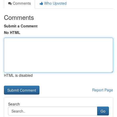
Comments
Who Upvoted
Comments
Submit a Comment
No HTML
HTML is disabled
Report Page
Search
Go