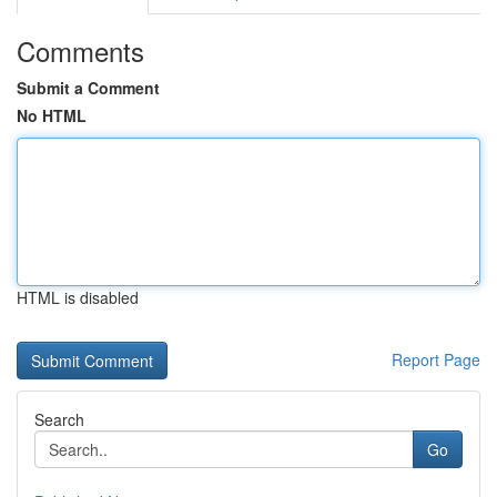
Comments
Submit a Comment
No HTML
HTML is disabled
Report Page
Search
Go