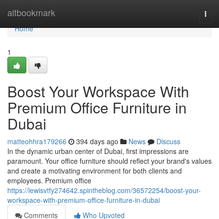
Home
altbookmark
Togg
navi
Home
1
Boost Your Workspace With
Premium Office Furniture in
Dubai
matteohhra179266
394 days ago
News
Discuss
In the dynamic urban center of Dubai, first impressions are
paramount. Your office furniture should reflect your brand's values
and create a motivating environment for both clients and
employees. Premium office
https://lewisvtfy274642.spintheblog.com/36572254/boost-your-
workspace-with-premium-office-furniture-in-dubai
Comments
Who Upvoted