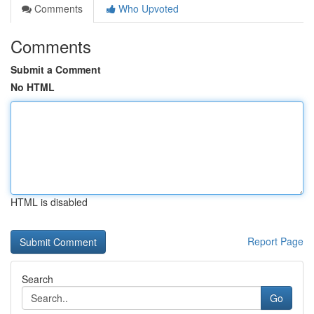
Comments
Who Upvoted
Comments
Submit a Comment
No HTML
HTML is disabled
Report Page
Search
Go