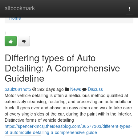
Home
altbookmark
Togg
navi
Home
1
Differing types of Auto
Detailing: A Comprehensive
Guideline
paulz061hot5
392 days ago
News
Discuss
Motor vehicle detailing is often a meticulous method qualified at
extensively cleansing, restoring, and preserving an automobile or
truck. It goes over and above an easy clean and wax to take care
of every single sides of the car, during the paint within the interior.
Distinctive forms of vehicle detailing
https://spencerkmcsj.theideasblog.com/36577303/different-types-
of-automobile-detailing-a-comprehensive-guide