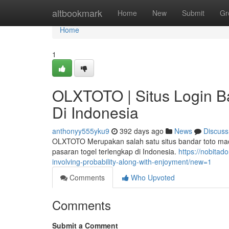
Home
altbookmark
Home
New
Submit
Gr
Home
1
OLXTOTO | Situs Login B
Di Indonesia
anthonyy555yku9
392 days ago
News
Discuss
OLXTOTO Merupakan salah satu situs bandar toto ma
pasaran togel terlengkap di Indonesia.
https://nobitad
involving-probability-along-with-enjoyment/new=1
Comments
Who Upvoted
Comments
Submit a Comment