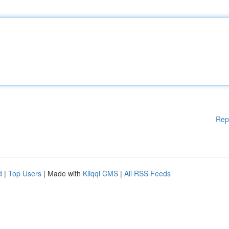
Rep
d
|
Top Users
| Made with
Kliqqi CMS
|
All RSS Feeds