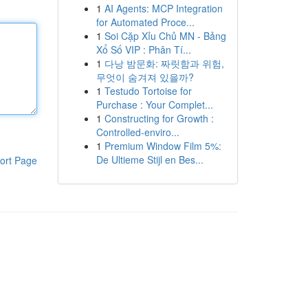
1
AI Agents: MCP Integration
for Automated Proce...
1
Soi Cặp Xỉu Chủ MN - Bảng
Xổ Số VIP : Phân Tí...
1
다낭 밤문화: 짜릿함과 위험,
무엇이 숨겨져 있을까?
1
Testudo Tortoise for
Purchase : Your Complet...
1
Constructing for Growth :
Controlled-enviro...
1
Premium Window Film 5%:
De Ultieme Stijl en Bes...
ort Page