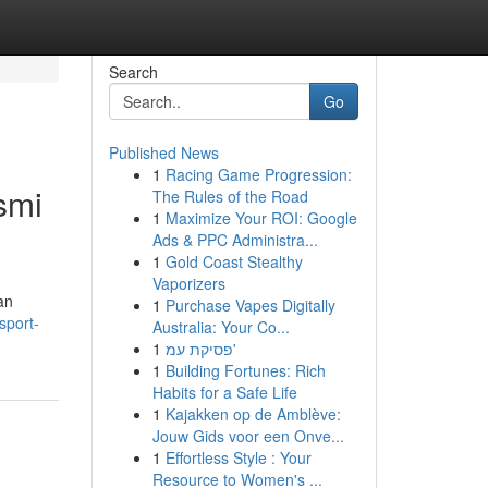
Search
Go
Published News
1
Racing Game Progression:
smi
The Rules of the Road
1
Maximize Your ROI: Google
Ads & PPC Administra...
1
Gold Coast Stealthy
Vaporizers
an
1
Purchase Vapes Digitally
sport-
Australia: Your Co...
1
פסיקת עמ'
1
Building Fortunes: Rich
Habits for a Safe Life
1
Kajakken op de Amblève:
Jouw Gids voor een Onve...
1
Effortless Style : Your
Resource to Women's ...