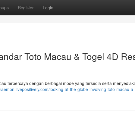
oups
Register
Login
andar Toto Macau & Togel 4D Re
cau terpercaya dengan berbagai mode yang tersedia serta menyediak
oraemon.livepositively.com/looking-at-the-globe-involving-toto-macau-a-