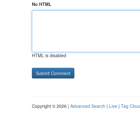
No HTML
HTML is disabled
Copyright © 2026 |
Advanced Search
|
Live
|
Tag Clou