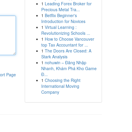
1
Leading Forex Broker for
Precious Metal Tra...
1
Betflix Beginner's
Introduction for Novices
1
Virtual Learning :
Revolutionizing Schools ...
1
How to Choose Vancouver
top Tax Accountant for ...
1
The Doors Are Closed: A
Stark Analysis
1
nohuwin – Đăng Nhập
Nhanh, Khám Phá Kho Game
Đ...
ort Page
1
Choosing the Right
International Moving
Company