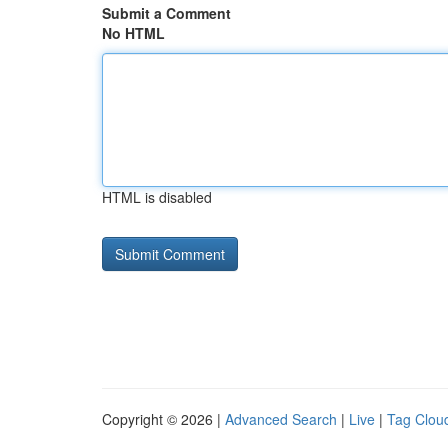
Submit a Comment
No HTML
HTML is disabled
Copyright © 2026 |
Advanced Search
|
Live
|
Tag Clou