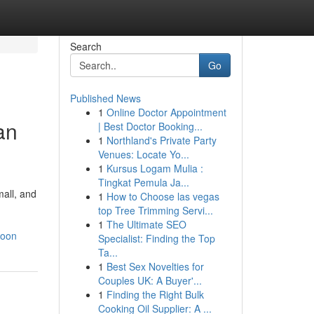
Search
Go
Published News
1
Online Doctor Appointment
an
| Best Doctor Booking...
1
Northland's Private Party
Venues: Locate Yo...
1
Kursus Logam Mulia :
Tingkat Pemula Ja...
all, and
1
How to Choose las vegas
top Tree Trimming Servi...
1
The Ultimate SEO
soon
Specialist: Finding the Top
Ta...
1
Best Sex Novelties for
Couples UK: A Buyer'...
1
Finding the Right Bulk
Cooking Oil Supplier: A ...