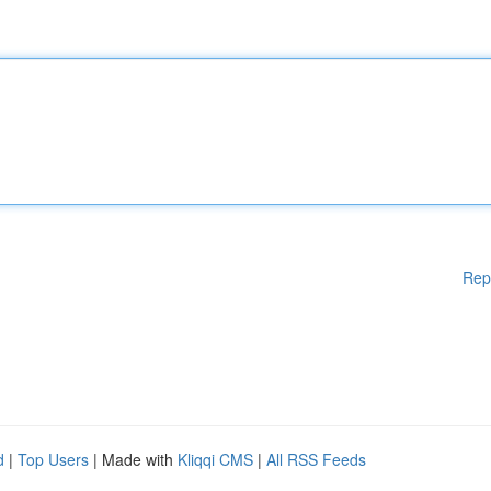
Rep
d
|
Top Users
| Made with
Kliqqi CMS
|
All RSS Feeds