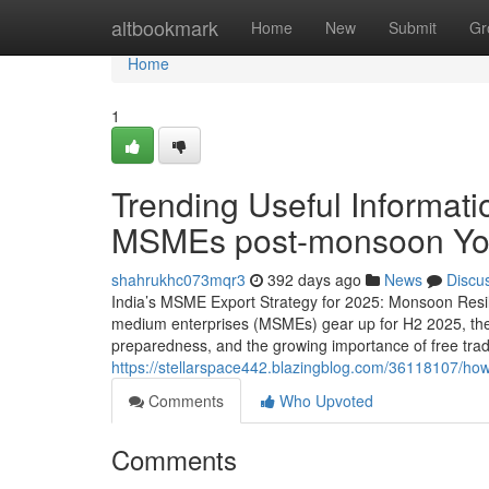
Home
altbookmark
Home
New
Submit
Gr
Home
1
Trending Useful Informati
MSMEs post-monsoon Yo
shahrukhc073mqr3
392 days ago
News
Discu
India’s MSME Export Strategy for 2025: Monsoon Resili
medium enterprises (MSMEs) gear up for H2 2025, the f
preparedness, and the growing importance of free tra
https://stellarspace442.blazingblog.com/36118107/ho
Comments
Who Upvoted
Comments