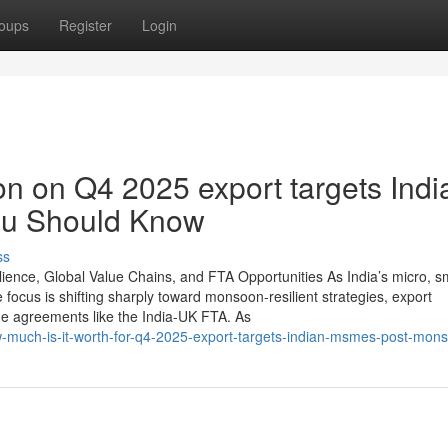
oups
Register
Login
on on Q4 2025 export targets Indi
u Should Know
ss
ence, Global Value Chains, and FTA Opportunities As India’s micro, sm
ocus is shifting sharply toward monsoon-resilient strategies, export
de agreements like the India-UK FTA. As
w-much-is-it-worth-for-q4-2025-export-targets-indian-msmes-post-mon