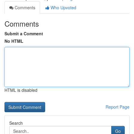
Comments
Who Upvoted
Comments
Submit a Comment
No HTML
HTML is disabled
Report Page
Search
Go