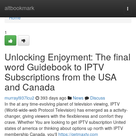
Home
altbookmark
Togg
navi
Home
1
Unlocking Enjoyment: The final
word Guidebook to IPTV
Subscriptions from the USA
and Canada
murrayl937lcu2
393 days ago
News
Discuss
In the at any time-evolving planet of television viewing, IPTV
(World-wide-web Protocol Television) has emerged as a activity-
changer, giving viewers with the flexibleness and comfort they
crave. Whether You are looking to get IPTV subscription United
states of america or thinking about options up north with IPTV
membership Canada, you'll
https://getmaxtv.com