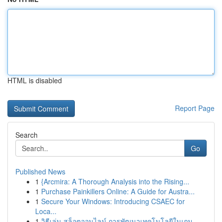
HTML is disabled
Report Page
Search
Go
Published News
1
{Arcmira: A Thorough Analysis into the Rising...
1
Purchase Painkillers Online: A Guide for Austra...
1
Secure Your Windows: Introducing CSAEC for
Loca...
1
วิธีเล่น สล็อตออนไลน์ การพัฒนาเทคโนโลยีในเกม