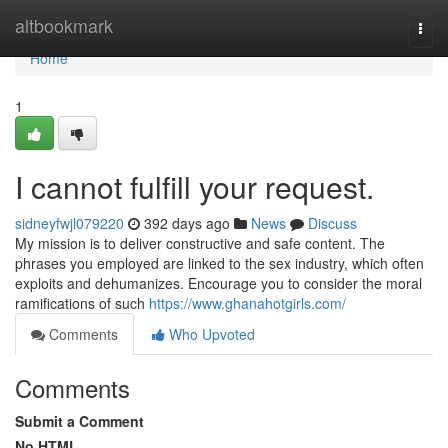
Home
altbookmark
Togg
navi
Home
1
I cannot fulfill your request.
sidneyfwjl079220
392 days ago
News
Discuss
My mission is to deliver constructive and safe content. The
phrases you employed are linked to the sex industry, which often
exploits and dehumanizes. Encourage you to consider the moral
ramifications of such
https://www.ghanahotgirls.com/
Comments
Who Upvoted
Comments
Submit a Comment
No HTML