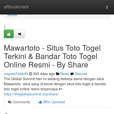
Home
altbookmark
Togg
navi
Home
1
Mawartoto - Situs Toto Togel
Terkini & Bandar Toto Togel
Online Resmi - By Share
mayaw764kvf9
393 days ago
News
Discuss
The Global Summit hari ini sedang bekerja sama dengan situs
Mawartoto, situs yang di kenal dengan situs toto togel & bandar
toto togel online resmi terpercaya #1.
https://theglobalsummit.org/share/
Comments
Who Upvoted