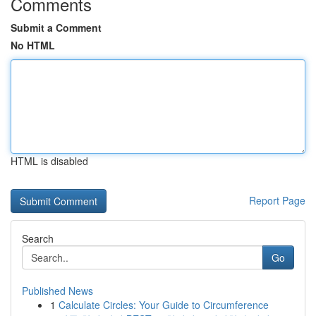
Comments
Submit a Comment
No HTML
HTML is disabled
Report Page
Search
Go
Published News
1
Calculate Circles: Your Guide to Circumference