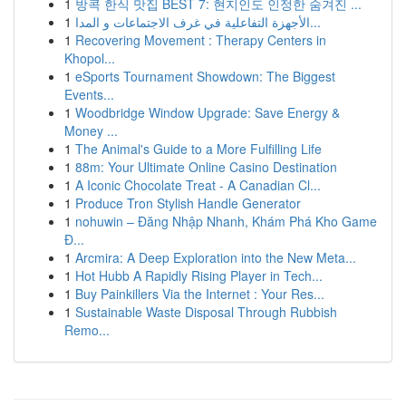
1
방콕 한식 맛집 BEST 7: 현지인도 인정한 숨겨진 ...
1
الأجهزة التفاعلية في غرف الاجتماعات و المدا...
1
Recovering Movement : Therapy Centers in
Khopol...
1
eSports Tournament Showdown: The Biggest
Events...
1
Woodbridge Window Upgrade: Save Energy &
Money ...
1
The Animal's Guide to a More Fulfilling Life
1
88m: Your Ultimate Online Casino Destination
1
A Iconic Chocolate Treat - A Canadian Cl...
1
Produce Tron Stylish Handle Generator
1
nohuwin – Đăng Nhập Nhanh, Khám Phá Kho Game
Đ...
1
Arcmira: A Deep Exploration into the New Meta...
1
Hot Hubb A Rapidly Rising Player in Tech...
1
Buy Painkillers Via the Internet : Your Res...
1
Sustainable Waste Disposal Through Rubbish
Remo...