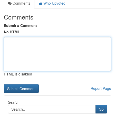
Comments
Who Upvoted
Comments
Submit a Comment
No HTML
HTML is disabled
Report Page
Search
Go