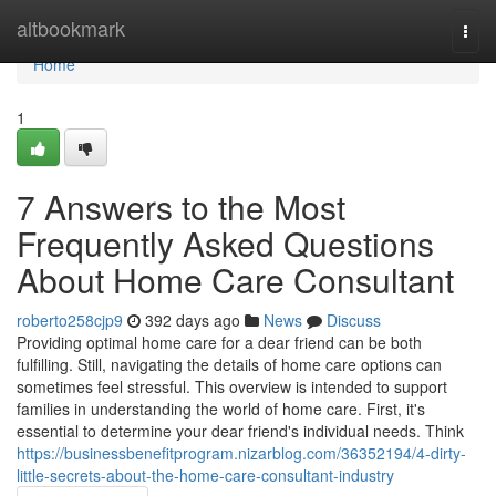
Home
altbookmark
Togg
navi
Home
1
7 Answers to the Most
Frequently Asked Questions
About Home Care Consultant
roberto258cjp9
392 days ago
News
Discuss
Providing optimal home care for a dear friend can be both
fulfilling. Still, navigating the details of home care options can
sometimes feel stressful. This overview is intended to support
families in understanding the world of home care. First, it's
essential to determine your dear friend's individual needs. Think
https://businessbenefitprogram.nizarblog.com/36352194/4-dirty-
little-secrets-about-the-home-care-consultant-industry