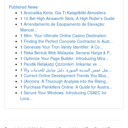
Published News
1
Aromatika Keria: Gia Ti Katapliktiki Atmosfera
1
10 Bet High Ainsworth Slots: A High Roller's Guide
1
Arrendamento de Equipamento de Elevação:
Manual...
1
88m: Your Ultimate Online Casino Destination
1
Finding the Perfect Concrete Contractor in Aust...
1
Generate Your Tron Vanity Identifier: A Co...
1
Reka Bentuk Web Malaysia: Senarai Harga & P...
1
Optimize Your Page Builder: Introducing Mira...
1
Pendik Refakatçi Çözümleri: İmkanlar ve ...
1
نقل عفش المدينة المنورة: دليل شامل للخدمات والأ...
1
Current Online Development Trends You Mus...
1
{Arcmira: A Thorough Analysis into the Rising...
1
Purchase Painkillers Online: A Guide for Austra...
1
Secure Your Windows: Introducing CSAEC for
Loca...