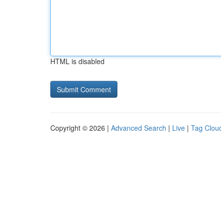
HTML is disabled
Copyright © 2026 |
Advanced Search
|
Live
|
Tag Clou