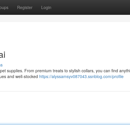
oups
Register
Login
ai
ss
 pet supplies. From premium treats to stylish collars, you can find anyth
iques and well-stocked
https://alyssamsyv087043.ssnblog.com/profile