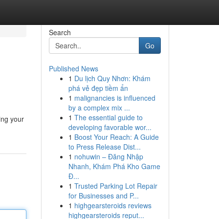
Search
Go
Published News
1
Du lịch Quy Nhơn: Khám
phá vẻ đẹp tiềm ẩn
1
malignancies is influenced
by a complex mix ...
1
The essential guide to
ing your
developing favorable wor...
1
Boost Your Reach: A Guide
to Press Release Dist...
1
nohuwin – Đăng Nhập
Nhanh, Khám Phá Kho Game
Đ...
1
Trusted Parking Lot Repair
for Businesses and P...
1
highgearsteroids reviews
highgearsteroids reput...