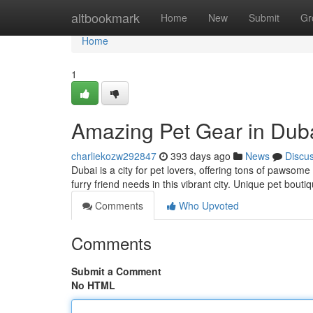
Home
altbookmark
Home
New
Submit
Gr
Home
1
Amazing Pet Gear in Dub
charliekozw292847
393 days ago
News
Discu
Dubai is a city for pet lovers, offering tons of pawsome
furry friend needs in this vibrant city. Unique pet bout
Comments
Who Upvoted
Comments
Submit a Comment
No HTML