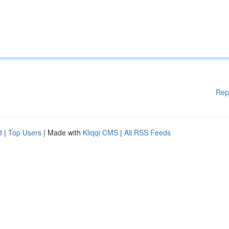
Rep
d
|
Top Users
| Made with
Kliqqi CMS
|
All RSS Feeds