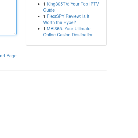
1
King365TV: Your Top IPTV
Guide
1
FlexiSPY Review: Is It
Worth the Hype?
1
MBI365: Your Ultimate
Online Casino Destination
ort Page