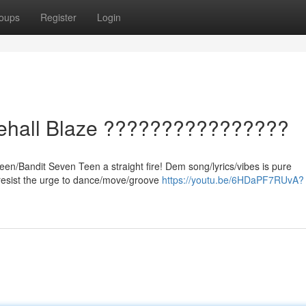
oups
Register
Login
cehall Blaze ????????????????
een/Bandit Seven Teen a straight fire! Dem song/lyrics/vibes is pure
/resist the urge to dance/move/groove
https://youtu.be/6HDaPF7RUvA?