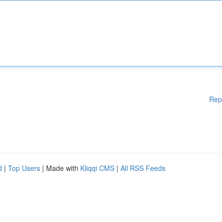
Rep
d
|
Top Users
| Made with
Kliqqi CMS
|
All RSS Feeds