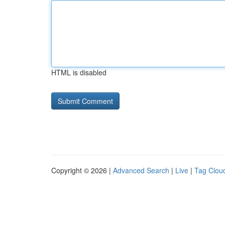
HTML is disabled
Copyright © 2026 |
Advanced Search
|
Live
|
Tag Clou