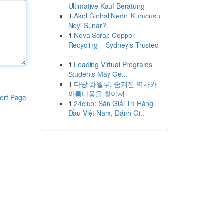
Ultimative Kauf Beratung
1
Akol Global Nedir, Kurucusu
Neyi Sunar?
1
Nova Scrap Copper
Recycling – Sydney’s Trusted
...
1
Leading Virtual Programs
Students May Ge...
1
다낭 화월루: 숨겨진 역사와
아름다움을 찾아서
ort Page
1
24club: Sàn Giải Trí Hàng
Đầu Việt Nam, Đánh Gi...