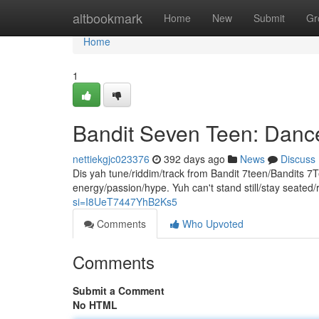
Home
altbookmark
Home
New
Submit
Gr
Home
1
Bandit Seven Teen: Dan
nettiekgjc023376
392 days ago
News
Discuss
Dis yah tune/riddim/track from Bandit 7teen/Bandits 7T
energy/passion/hype. Yuh can't stand still/stay seated
si=I8UeT7447YhB2Ks5
Comments
Who Upvoted
Comments
Submit a Comment
No HTML