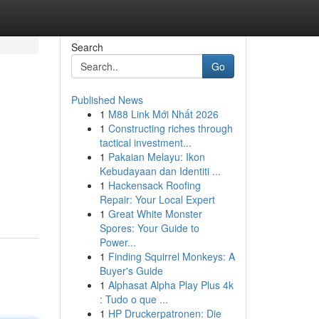
Search
Go
Published News
1
M88 Link Mới Nhất 2026
1
Constructing riches through
tactical investment...
1
Pakaian Melayu: Ikon
Kebudayaan dan Identiti ...
1
Hackensack Roofing
Repair: Your Local Expert
1
Great White Monster
Spores: Your Guide to
Power...
1
Finding Squirrel Monkeys: A
Buyer's Guide
1
Alphasat Alpha Play Plus 4k
: Tudo o que ...
1
HP Druckerpatronen: Die