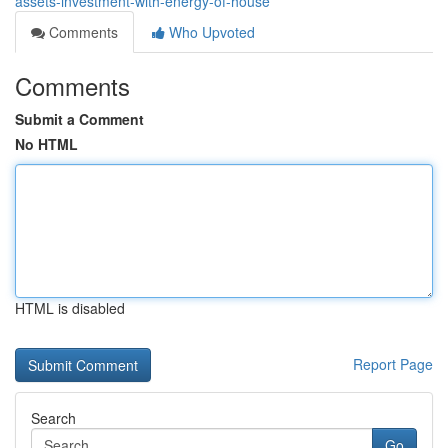
assets-investment-with-energy-of-house
Comments
Who Upvoted
Comments
Submit a Comment
No HTML
HTML is disabled
Report Page
Search
Go