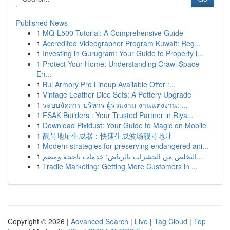
Published News
1
MQ-L500 Tutorial: A Comprehensive Guide
1
Accredited Videographer Program Kuwait: Reg...
1
Investing in Gurugram: Your Guide to Property i...
1
Protect Your Home: Understanding Crawl Space
En...
1
Bul Armory Pro Lineup Available Offer :...
1
Vintage Leather Dice Sets: A Pottery Upgrade
1
ระบบจัดการ บริหาร ผู้ร่วมงาน งานแต่งงาน: ...
1
FSAK Builders : Your Trusted Partner in Riya...
1
Download Pixidust: Your Guide to Magic on Mobile
1
靓号地址生成器：快速生成波场靓号地址
1
Modern strategies for preserving endangered ani...
1
التخلص من الحشرات بالرياض: خدمات ناجحة ومضم...
1
Tradie Marketing: Getting More Customers in ...
Copyright © 2026 |
Advanced Search
|
Live
|
Tag Cloud
|
Top