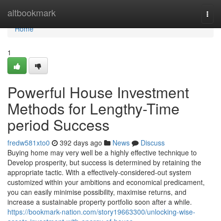
Home
altbookmark
Togg
navi
Home
1
Powerful House Investment
Methods for Lengthy-Time
period Success
fredw581xto0
392 days ago
News
Discuss
Buying home may very well be a highly effective technique to
Develop prosperity, but success is determined by retaining the
appropriate tactic. With a effectively-considered-out system
customized within your ambitions and economical predicament,
you can easily minimise possibility, maximise returns, and
increase a sustainable property portfolio soon after a while.
https://bookmark-nation.com/story19663300/unlocking-wise-