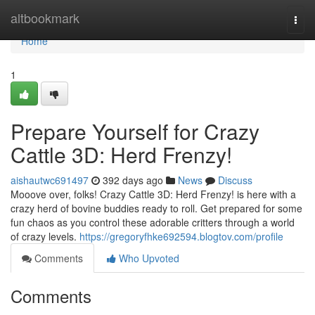
Home
altbookmark
Togg
navi
Home
1
Prepare Yourself for Crazy
Cattle 3D: Herd Frenzy!
aishautwc691497
392 days ago
News
Discuss
Mooove over, folks! Crazy Cattle 3D: Herd Frenzy! is here with a
crazy herd of bovine buddies ready to roll. Get prepared for some
fun chaos as you control these adorable critters through a world
of crazy levels.
https://gregoryfhke692594.blogtov.com/profile
Comments
Who Upvoted
Comments