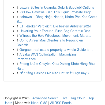
I...
1
Luxury Suites in Uganda: Gulu & Bugolobi Options
1
ViriFlow Reviews: Can This Liquid Prostate Drop...
1
nohuwin – Đăng Nhập Nhanh, Khám Phá Kho Game
Đ...
1
ETF-Broker Vergleich: Die besten Anbieter 2024
1
Unveiling Your Fortune: Blind Bag Ceramic Dice ...
1
Witness the Epic Wildebeest Movement: Mara'...
1
Cómo Atraer Más Clientes a tu Negocio en
Colomb...
1
Gurgaon real estate property: a whole Guide to ...
1
Aryaka WAN Optimization: Maximizing
Performance...
1
Phòng khám Chuyên Khoa Xương Khớp Hàng Đầu
Hà ...
1
Nền tảng Casino Live Nào Hot Nhất Hiện nay ?
Copyright © 2026 |
Advanced Search
|
Live
|
Tag Cloud
|
Top
Users
| Made with
Kliqqi CMS
|
All RSS Feeds