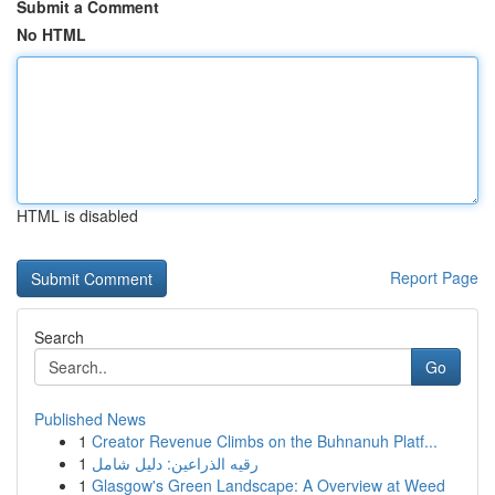
Submit a Comment
No HTML
HTML is disabled
Report Page
Search
Go
Published News
1
Creator Revenue Climbs on the Buhnanuh Platf...
1
رقيه الذراعين: دليل شامل
1
Glasgow's Green Landscape: A Overview at Weed