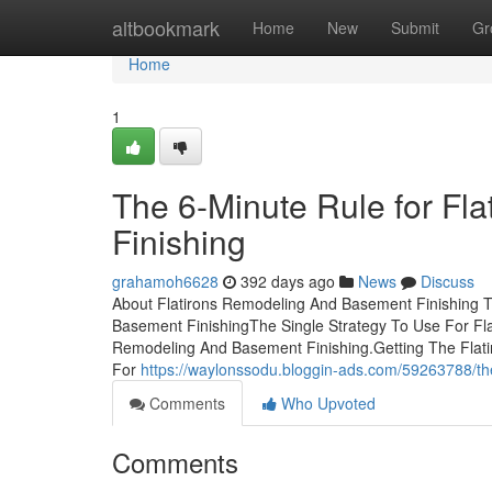
Home
altbookmark
Home
New
Submit
Gr
Home
1
The 6-Minute Rule for F
Finishing
grahamoh6628
392 days ago
News
Discuss
About Flatirons Remodeling And Basement Finishing T
Basement FinishingThe Single Strategy To Use For F
Remodeling And Basement Finishing.Getting The Flat
For
https://waylonssodu.bloggin-ads.com/59263788/the
Comments
Who Upvoted
Comments