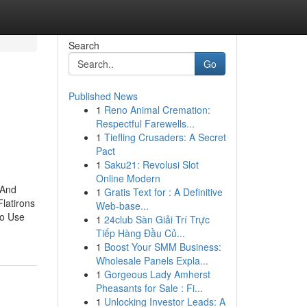
Search
Go
Published News
1
Reno Animal Cremation:
Respectful Farewells...
1
Tiefling Crusaders: A Secret
Pact
1
Saku21: Revolusi Slot
Online Modern
 And
1
Gratis Text for : A Definitive
latirons
Web-base...
To Use
1
24club Sàn Giải Trí Trực
Tiếp Hàng Đầu Củ...
1
Boost Your SMM Business:
Wholesale Panels Expla...
1
Gorgeous Lady Amherst
Pheasants for Sale : Fi...
1
Unlocking Investor Leads: A