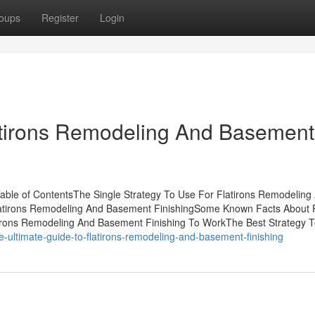
oups
Register
Login
latirons Remodeling And Basement
able of ContentsThe Single Strategy To Use For Flatirons Remodeling
latirons Remodeling And Basement FinishingSome Known Facts About F
irons Remodeling And Basement Finishing To WorkThe Best Strategy 
-ultimate-guide-to-flatirons-remodeling-and-basement-finishing