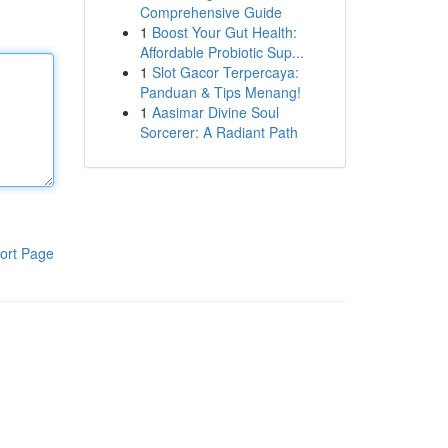
Comprehensive Guide
1
Boost Your Gut Health:
Affordable Probiotic Sup...
1
Slot Gacor Terpercaya:
Panduan & Tips Menang!
1
Aasimar Divine Soul
Sorcerer: A Radiant Path
ort Page