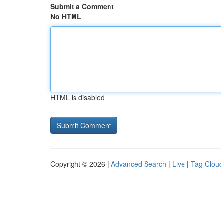
Submit a Comment
No HTML
HTML is disabled
Copyright © 2026 |
Advanced Search
|
Live
|
Tag Clou