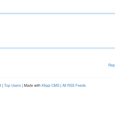
Rep
d
|
Top Users
| Made with
Kliqqi CMS
|
All RSS Feeds