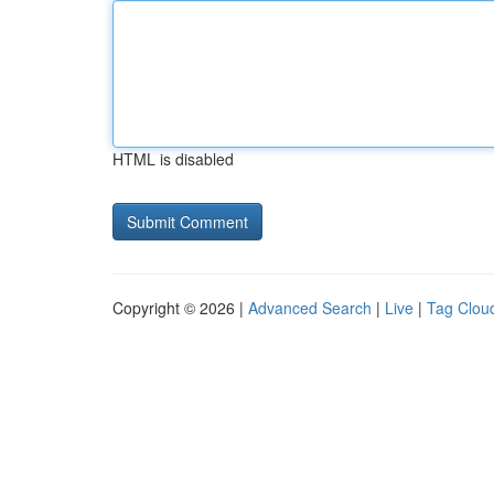
HTML is disabled
Copyright © 2026 |
Advanced Search
|
Live
|
Tag Clou