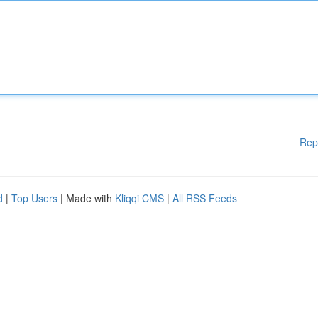
Rep
d
|
Top Users
| Made with
Kliqqi CMS
|
All RSS Feeds