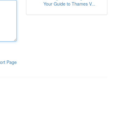
Your Guide to Thames V...
ort Page