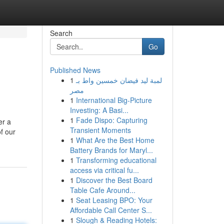
Search
Go
Published News
1
لمبة ليد فيضان خمسين واط بـ
مصر
1
International Big-Picture
Investing: A Basi...
1
Fade Dispo: Capturing
er a
Transient Moments
of our
1
What Are the Best Home
Battery Brands for Maryl...
1
Transforming educational
access via critical fu...
1
Discover the Best Board
Table Cafe Around...
1
Seat Leasing BPO: Your
Affordable Call Center S...
1
Slough & Reading Hotels: