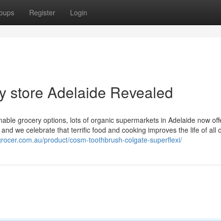
oups
Register
Login
ry store Adelaide Revealed
able grocery options, lots of organic supermarkets in Adelaide now off
nd we celebrate that terrific food and cooking improves the life of all 
ngrocer.com.au/product/cosm-toothbrush-colgate-superflexi/