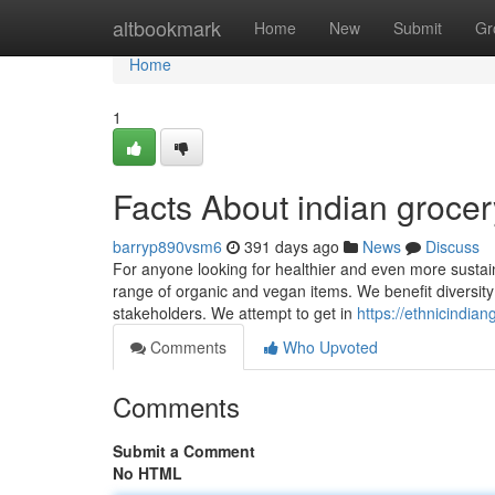
Home
altbookmark
Home
New
Submit
Gr
Home
1
Facts About indian groce
barryp890vsm6
391 days ago
News
Discuss
For anyone looking for healthier and even more sustain
range of organic and vegan items. We benefit diversity a
stakeholders. We attempt to get in
https://ethnicindia
Comments
Who Upvoted
Comments
Submit a Comment
No HTML