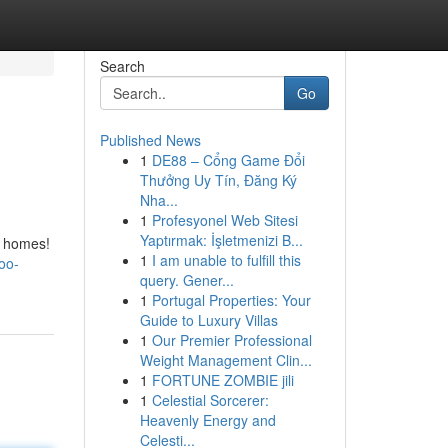
Search
Go
Published News
1
DE88 – Cổng Game Đổi
Thưởng Uy Tín, Đăng Ký
Nha...
1
Profesyonel Web Sitesi
Yaptırmak: İşletmenizi B...
r homes!
1
I am unable to fulfill this
oo-
query. Gener...
1
Portugal Properties: Your
Guide to Luxury Villas
1
Our Premier Professional
Weight Management Clin...
1
FORTUNE ZOMBIE jili
1
Celestial Sorcerer:
Heavenly Energy and
Celesti...