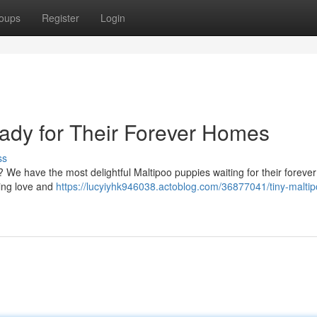
oups
Register
Login
ady for Their Forever Homes
ss
e? We have the most delightful Maltipoo puppies waiting for their foreve
ring love and
https://lucyiyhk946038.actoblog.com/36877041/tiny-maltip