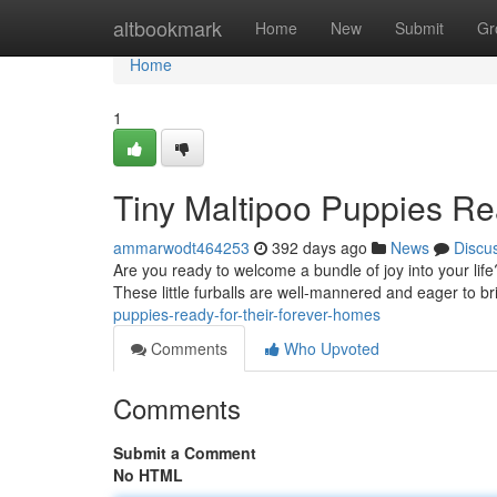
Home
altbookmark
Home
New
Submit
Gr
Home
1
Tiny Maltipoo Puppies Re
ammarwodt464253
392 days ago
News
Discu
Are you ready to welcome a bundle of joy into your lif
These little furballs are well-mannered and eager to b
puppies-ready-for-their-forever-homes
Comments
Who Upvoted
Comments
Submit a Comment
No HTML