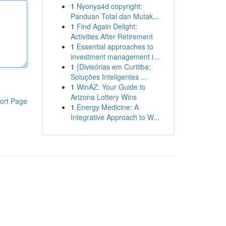
1
Nyonya4d copyright:
Panduan Total dan Mutak...
1
Find Again Delight:
Activities After Retirement
1
Essential approaches to
investment management i...
1
{Divisórias em Curitiba:
Soluções Inteligentes ...
1
WinAZ: Your Guide to
Arizona Lottery Wins
ort Page
1
Energy Medicine: A
Integrative Approach to W...