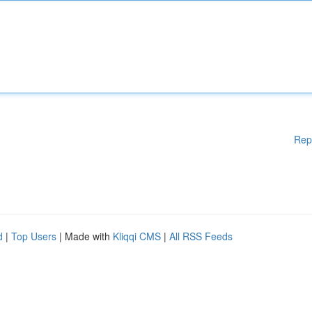
Rep
d
|
Top Users
| Made with
Kliqqi CMS
|
All RSS Feeds