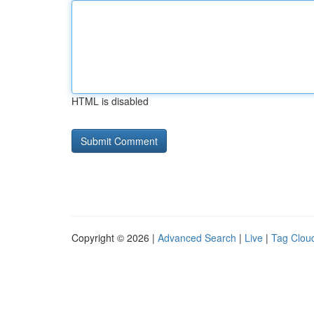
HTML is disabled
Copyright © 2026 |
Advanced Search
|
Live
|
Tag Clou