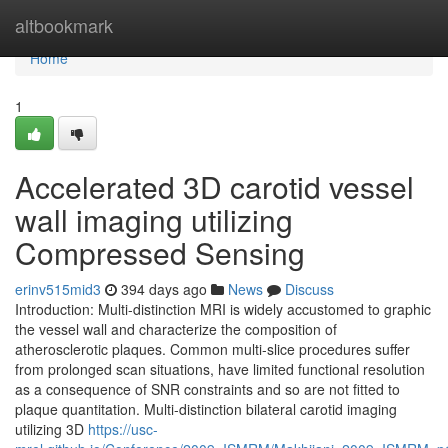
Home
altbookmark
Home
1
Accelerated 3D carotid vessel
wall imaging utilizing
Compressed Sensing
erinv515mid3
394 days ago
News
Discuss
Introduction: Multi-distinction MRI is widely accustomed to graphic
the vessel wall and characterize the composition of
atherosclerotic plaques. Common multi-slice procedures suffer
from prolonged scan situations, have limited functional resolution
as a consequence of SNR constraints and so are not fitted to
plaque quantitation. Multi-distinction bilateral carotid imaging
utilizing 3D
https://usc-