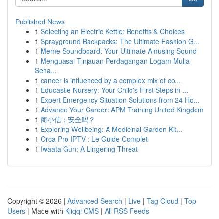
Published News
1
Selecting an Electric Kettle: Benefits & Choices
1
Sprayground Backpacks: The Ultimate Fashion G...
1
Meme Soundboard: Your Ultimate Amusing Sound
1
Menguasai Tinjauan Perdagangan Logam Mulia
Seha...
1
cancer is influenced by a complex mix of co...
1
Educastle Nursery: Your Child's First Steps in ...
1
Expert Emergency Situation Solutions from 24 Ho...
1
Advance Your Career: APM Training United Kingdom
1
商小信：安全吗？
1
Exploring Wellbeing: A Medicinal Garden Kit...
1
Orca Pro IPTV : Le Guide Complet
1
Iwaata Gun: A Lingering Threat
Copyright © 2026 |
Advanced Search
|
Live
|
Tag Cloud
|
Top
Users
| Made with
Kliqqi CMS
|
All RSS Feeds