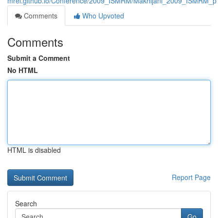
mrel.github.io/Conference/2009_ISMRM/Makhijani_2009_ISMRM_p
Comments
Who Upvoted
Comments
Submit a Comment
No HTML
HTML is disabled
Report Page
Search
Go